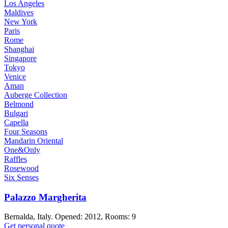
Los Angeles
Maldives
New York
Paris
Rome
Shanghai
Singapore
Tokyo
Venice
Aman
Auberge Collection
Belmond
Bulgari
Capella
Four Seasons
Mandarin Oriental
One&Only
Raffles
Rosewood
Six Senses
Palazzo Margherita
Bernalda, Italy. Opened: 2012, Rooms: 9
Get personal quote