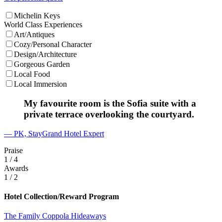
Michelin Keys
World Class Experiences
Art/Antiques
Cozy/Personal Character
Design/Architecture
Gorgeous Garden
Local Food
Local Immersion
My favourite room is the Sofia suite with a
private terrace overlooking the courtyard.
— PK, StayGrand Hotel Expert
Praise
1
/ 4
Awards
1
/ 2
Hotel Collection/Reward Program
The Family Coppola Hideaways