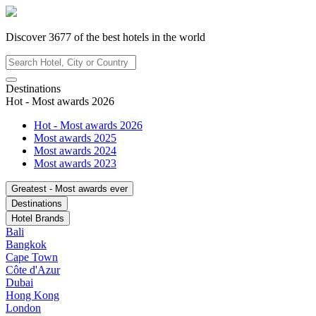
Discover
3677
of the best hotels in
the world
Destinations
Hot - Most awards 2026
Hot - Most awards 2026
Most awards 2025
Most awards 2024
Most awards 2023
Greatest - Most awards ever
Destinations
Hotel Brands
Bali
Bangkok
Cape Town
Côte d'Azur
Dubai
Hong Kong
London