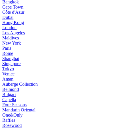
Bangkok
Cape Town
Côte d'Azur
Dubai
Hong Kong
London
Los Angeles
Maldives
New York
Paris
Rome
Shanghai
Singapore
Tokyo
Venice
Aman
Auberge Collection
Belmond
Bulgari
Capella
Four Seasons
Mandarin Oriental
One&Only
Raffles
Rosewood