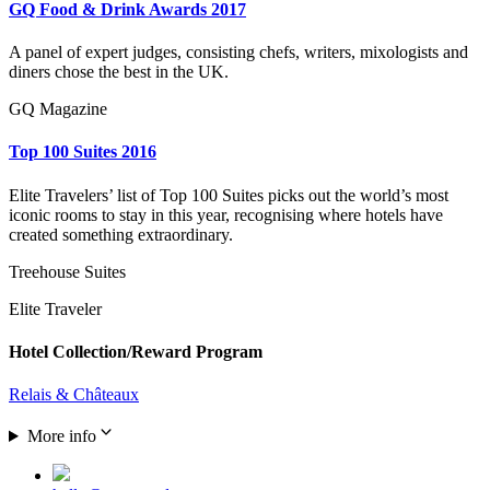
GQ Food & Drink Awards 2017
A panel of expert judges, consisting chefs, writers, mixologists and
diners chose the best in the UK.
GQ Magazine
Top 100 Suites 2016
Elite Travelers’ list of Top 100 Suites picks out the world’s most
iconic rooms to stay in this year, recognising where hotels have
created something extraordinary.
Treehouse Suites
Elite Traveler
Hotel Collection/Reward Program
Relais & Châteaux
More info