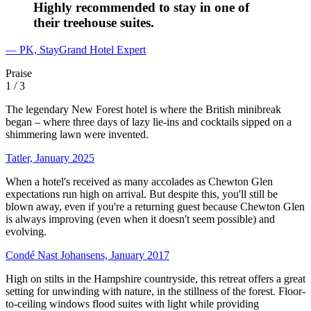
Highly recommended to stay in one of
their treehouse suites.
— PK, StayGrand Hotel Expert
Praise
1
/ 3
The legendary New Forest hotel is where the British minibreak
began – where three days of lazy lie-ins and cocktails sipped on a
shimmering lawn were invented.
Tatler, January 2025
When a hotel's received as many accolades as Chewton Glen
expectations run high on arrival. But despite this, you'll still be
blown away, even if you're a returning guest because Chewton Glen
is always improving (even when it doesn't seem possible) and
evolving.
Condé Nast Johansens, January 2017
High on stilts in the Hampshire countryside, this retreat offers a great
setting for unwinding with nature, in the stillness of the forest. Floor-
to-ceiling windows flood suites with light while providing