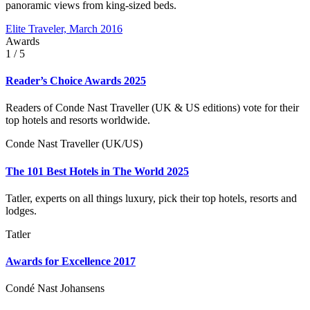
panoramic views from king-sized beds.
Elite Traveler, March 2016
Awards
1
/ 5
Reader’s Choice Awards 2025
Readers of Conde Nast Traveller (UK & US editions) vote for their
top hotels and resorts worldwide.
Conde Nast Traveller (UK/US)
The 101 Best Hotels in The World 2025
Tatler, experts on all things luxury, pick their top hotels, resorts and
lodges.
Tatler
Awards for Excellence 2017
Condé Nast Johansens