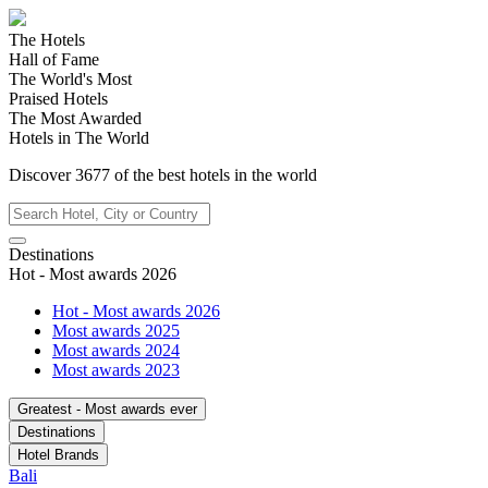
The Hotels
Hall of Fame
The World's Most
Praised Hotels
The Most Awarded
Hotels in The World
Discover
3677
of the best hotels in
the world
Destinations
Hot - Most awards 2026
Hot - Most awards 2026
Most awards 2025
Most awards 2024
Most awards 2023
Greatest - Most awards ever
Destinations
Hotel Brands
Bali