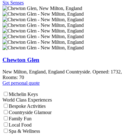
Six Senses
Chewton Glen
New Milton, England, England Countryside. Opened: 1732,
Rooms: 70
Get personal quote
Michelin Keys
World Class Experiences
Bespoke Activities
Countryside Glamour
Family Fun
Local Food
Spa & Wellness