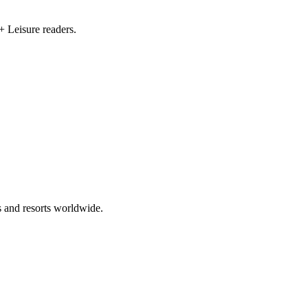
+ Leisure readers.
s and resorts worldwide.