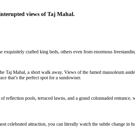
interupted views of Taj Mahal.
e exquisitely crafted king beds, others even from enormous freestandin
 the Taj Mahal, a short walk away. Views of the famed mausoleum aside,
ce that’s the perfect spot for a sundowner.
of reflection pools, terraced lawns, and a grand colonnaded entrance, w
 most celebrated attraction, you can literally watch the subtle change in