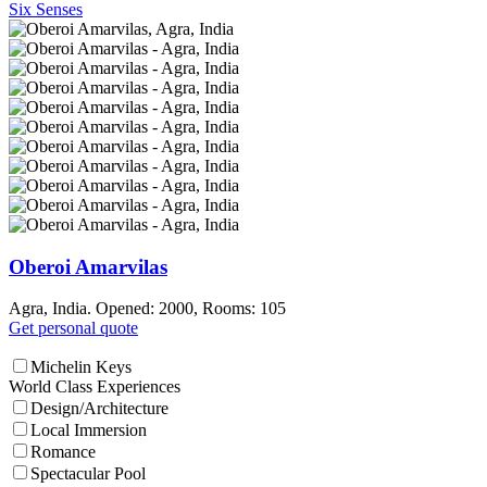
Six Senses
Oberoi Amarvilas
Agra, India. Opened: 2000, Rooms: 105
Get personal quote
Michelin Keys
World Class Experiences
Design/Architecture
Local Immersion
Romance
Spectacular Pool