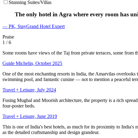
Stunning Suites/Villas
The only hotel in Agra where every room has un
— PK, StayGrand Hotel Expert
Praise
1
/ 6
Some rooms have views of the Taj from private terraces, some from th
Guide Michelin, October 2025
One of the most enchanting resorts in India, the Amarvilas overlooks
swimming pool, and fantastic cuisine — not to mention a peaceful terra
Travel + Leisure, July 2024
Fusing Mughal and Moorish architecture, the property is a rich spread 
four-poster beds.
Travel + Leisure, June 2019
This is one of India's best hotels, as much for its proximity to India's
as the detailed craftsmanship and design grandeur.