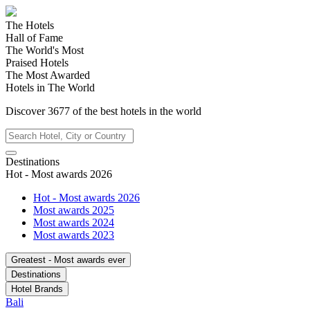
The Hotels
Hall of Fame
The World's Most
Praised Hotels
The Most Awarded
Hotels in The World
Discover
3677
of the best hotels in
the world
Destinations
Hot - Most awards 2026
Hot - Most awards 2026
Most awards 2025
Most awards 2024
Most awards 2023
Greatest - Most awards ever
Destinations
Hotel Brands
Bali