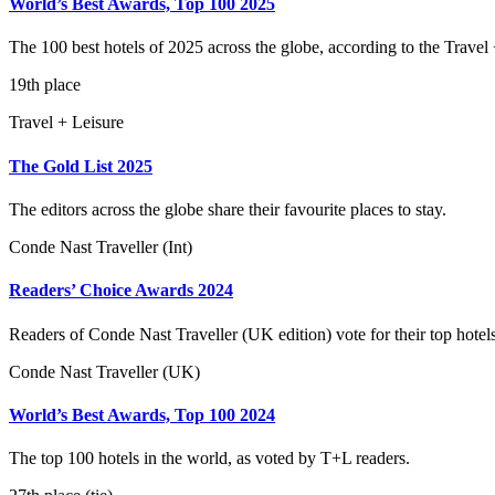
World’s Best Awards, Top 100 2025
The 100 best hotels of 2025 across the globe, according to the Travel 
19th place
Travel + Leisure
The Gold List 2025
The editors across the globe share their favourite places to stay.
Conde Nast Traveller (Int)
Readers’ Choice Awards 2024
Readers of Conde Nast Traveller (UK edition) vote for their top hotel
Conde Nast Traveller (UK)
World’s Best Awards, Top 100 2024
The top 100 hotels in the world, as voted by T+L readers.