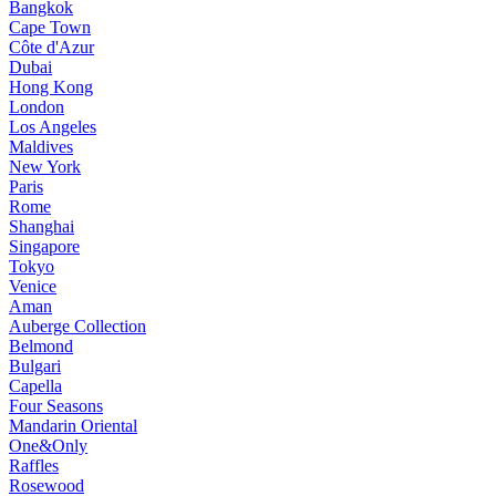
Bangkok
Cape Town
Côte d'Azur
Dubai
Hong Kong
London
Los Angeles
Maldives
New York
Paris
Rome
Shanghai
Singapore
Tokyo
Venice
Aman
Auberge Collection
Belmond
Bulgari
Capella
Four Seasons
Mandarin Oriental
One&Only
Raffles
Rosewood