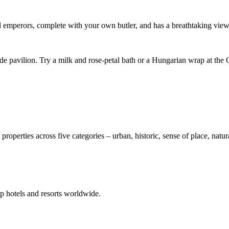
hal emperors, complete with your own butler, and has a breathtaking view
ide pavilion. Try a milk and rose-petal bath or a Hungarian wrap at the
 properties across five categories – urban, historic, sense of place, nat
p hotels and resorts worldwide.