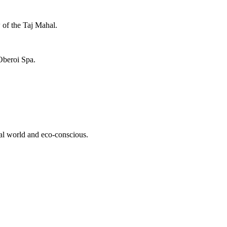
 of the Taj Mahal.
 Oberoi Spa.
ural world and eco-conscious.