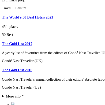
27th place (tie).
Travel + Leisure
The World’s 50 Best Hotels 2023
45th place.
50 Best
The Gold List 2017
A yearly list of favourites from the editors of Condé Nast Traveller, U
Condé Nast Traveller (UK)
The Gold List 2016
Condé Nast Traveler's annual collection of their editors' absolute favo
Condé Nast Traveler (US)
More info