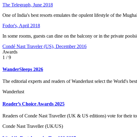
The Telegraph, June 2018
One of India's best resorts emulates the opulent lifestyle of the Mug
Fodor's, April 2018
In some rooms, guests can dine on the balcony or in the private pools
Condé Nast Traveler (US), December 2016
Awards
1
/ 9
WanderSleeps 2026
The editorial experts and readers of Wanderlust select the World's best
Wanderlust
Reader’s Choice Awards 2025
Readers of Conde Nast Traveller (UK & US editions) vote for their to
Conde Nast Traveller (UK/US)