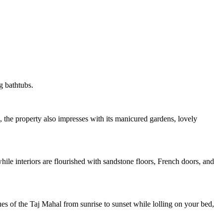
g bathtubs.
 the property also impresses with its manicured gardens, lovely
hile interiors are flourished with sandstone floors, French doors, and
 hues of the Taj Mahal from sunrise to sunset while lolling on your bed,