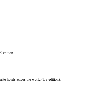
K edition.
urite hotels across the world (US edition).