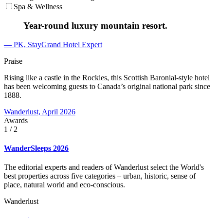
Spa & Wellness
Year-round luxury mountain resort.
— PK, StayGrand Hotel Expert
Praise
Rising like a castle in the Rockies, this Scottish Baronial-style hotel
has been welcoming guests to Canada’s original national park since
1888.
Wanderlust, April 2026
Awards
1
/ 2
WanderSleeps 2026
The editorial experts and readers of Wanderlust select the World's
best properties across five categories – urban, historic, sense of
place, natural world and eco-conscious.
Wanderlust