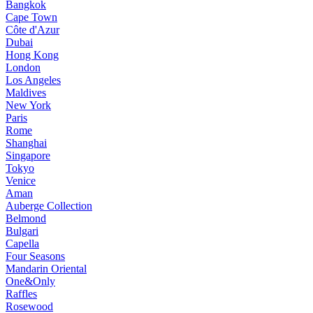
Bangkok
Cape Town
Côte d'Azur
Dubai
Hong Kong
London
Los Angeles
Maldives
New York
Paris
Rome
Shanghai
Singapore
Tokyo
Venice
Aman
Auberge Collection
Belmond
Bulgari
Capella
Four Seasons
Mandarin Oriental
One&Only
Raffles
Rosewood