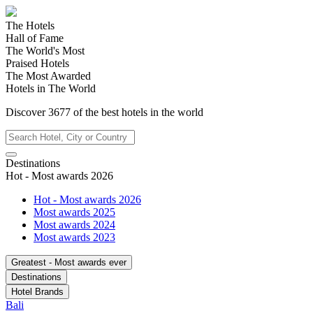
The Hotels
Hall of Fame
The World's Most
Praised Hotels
The Most Awarded
Hotels in The World
Discover
3677
of the best hotels in
the world
Destinations
Hot - Most awards 2026
Hot - Most awards 2026
Most awards 2025
Most awards 2024
Most awards 2023
Greatest - Most awards ever
Destinations
Hotel Brands
Bali