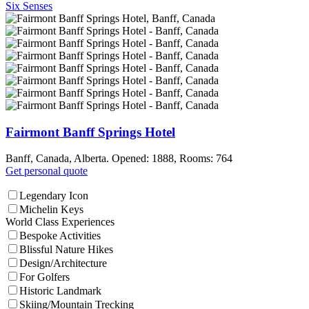
Six Senses
Fairmont Banff Springs Hotel
Banff, Canada, Alberta. Opened: 1888, Rooms: 764
Get personal quote
Legendary Icon
Michelin Keys
World Class Experiences
Bespoke Activities
Blissful Nature Hikes
Design/Architecture
For Golfers
Historic Landmark
Skiing/Mountain Trecking