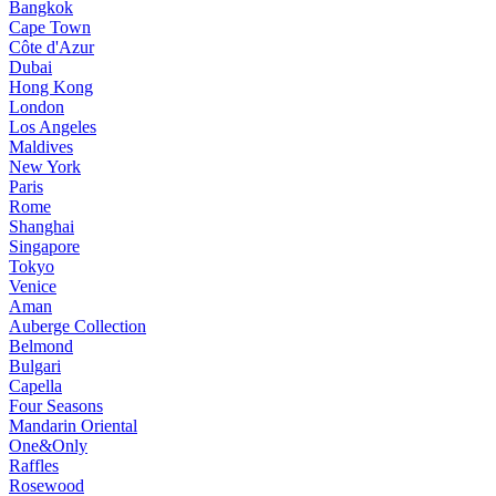
Bangkok
Cape Town
Côte d'Azur
Dubai
Hong Kong
London
Los Angeles
Maldives
New York
Paris
Rome
Shanghai
Singapore
Tokyo
Venice
Aman
Auberge Collection
Belmond
Bulgari
Capella
Four Seasons
Mandarin Oriental
One&Only
Raffles
Rosewood