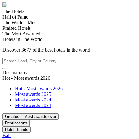
The Hotels
Hall of Fame
The World's Most
Praised Hotels
The Most Awarded
Hotels in The World
Discover
3677
of the best hotels in
the world
Destinations
Hot - Most awards 2026
Hot - Most awards 2026
Most awards 2025
Most awards 2024
Most awards 2023
Greatest - Most awards ever
Destinations
Hotel Brands
Bali