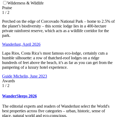
Wilderness & Wildlife
Praise
1
/ 2
Perched on the edge of Corcovado National Park – home to 2.5% of
the planet’s biodiversity – this scenic lodge lies in a 400-hectare
private rainforest reserve, which acts as a wildlife corridor for the
park.
Wanderlust, April 2026
Lapa Rios, Costa Rica’s most famous eco-lodge, certainly cuts a
humble silhouette: a row of thatched-roof lodges on a ridge
hundreds of feet above the beach, it’s as far as you can get from the
pampering of a luxury hotel experience.
Guide Michelin, June 2023
Awards
1
/ 2
WanderSleeps 2026
The editorial experts and readers of Wanderlust select the World's
best properties across five categories – urban, historic, sense of
place, natural world and eco-conscious.