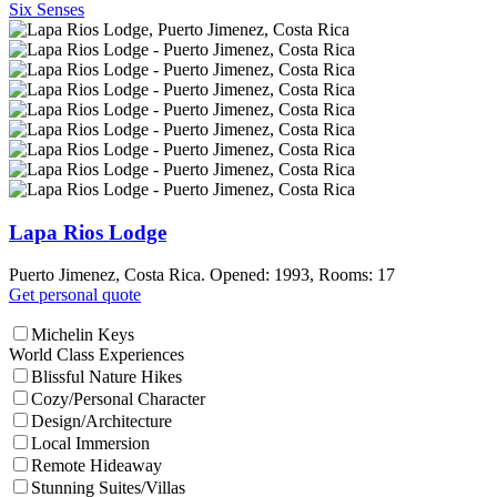
Six Senses
Lapa Rios Lodge
Puerto Jimenez, Costa Rica. Opened: 1993, Rooms: 17
Get personal quote
Michelin Keys
World Class Experiences
Blissful Nature Hikes
Cozy/Personal Character
Design/Architecture
Local Immersion
Remote Hideaway
Stunning Suites/Villas