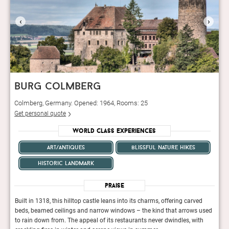
‹
›
burg colmberg
Colmberg, Germany. Opened: 1964, Rooms: 25
Get personal quote
World Class Experiences
art/antiques
blissful nature hikes
historic landmark
Praise
d
Built in 1318, this hilltop castle leans into its charms, offering carved
Built
 used
beds, beamed ceilings and narrow windows – the kind that arrows used
beds
th
to rain down from. The appeal of its restaurants never dwindles, with
to ra