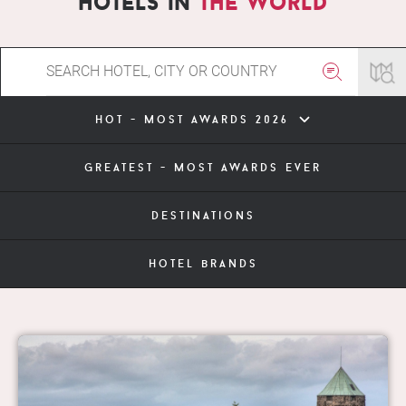
hotels in
the world
hot - most awards 2026
greatest - most awards ever
destinations
hotel brands