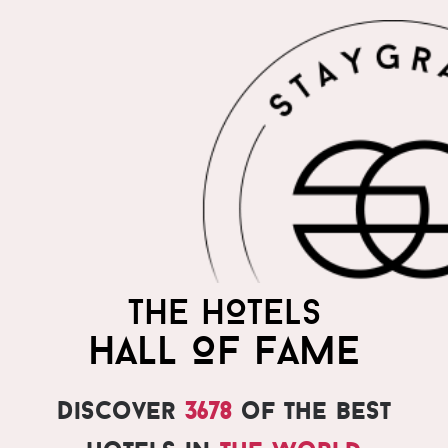
THE HOTELS
HALL OF FAME
Discover
3678
of the best