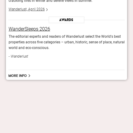
crackling fires in winter and serene views in summer.
crack
Wanderlust, April 2026
Wande
Awards
WanderSleeps 2026
Wan
est
The editorial experts and readers of Wanderlust select the World's best
The e
atural
properties across five categories – urban, historic, sense of place, natural
prope
world and eco-conscious.
worl
Wanderlust
Wan
More info