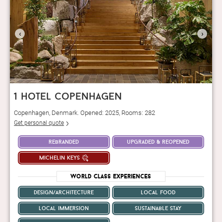
‹
›
1 hotel copenhagen
Copenhagen, Denmark. Opened: 2025, Rooms: 282
Get personal quote
rebranded
upgraded & reopened
michelin keys
World Class Experiences
design/architecture
local food
local immersion
sustainable stay