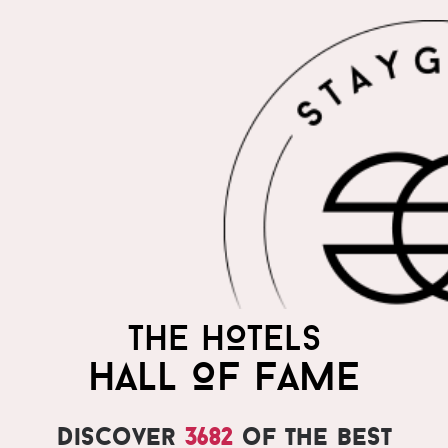
THE HOTELS
HALL OF FAME
Discover
3682
of the best