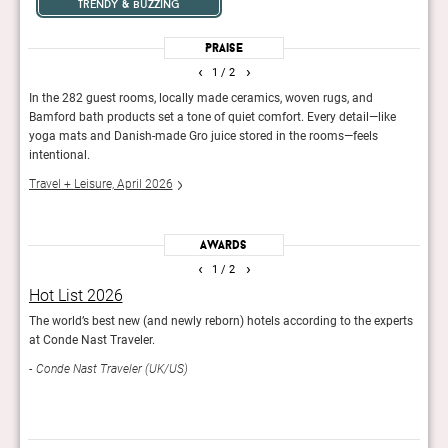
trendy & buzzing
Praise
‹
›
1
/ 2
ies,
In the 282 guest rooms, locally made ceramics, woven rugs, and
Many 
 and
Bamford bath products set a tone of quiet comfort. Every detail—like
and e
n
yoga mats and Danish-made Gro juice stored in the rooms—feels
styli
intentional.
comin
Travel + Leisure, April 2026
Cond
Awards
‹
›
1
/ 2
Hot List 2026
It L
The world’s best new (and newly reborn) hotels according to the experts
The T
at Conde Nast Traveler.
impr
Conde Nast Traveler (UK/US)
Trav