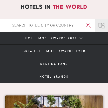
hotels in
the world
hot - most awards 2026
greatest - most awards ever
destinations
hotel brands