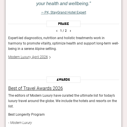
your health and wellbeing.
— PK, StayGrand Hotel Expert
Praise
‹
›
1
/ 2
 as a
Expert-led diagnostics, nutrition and holistic treatments work in
In th
lm
harmony to promote vitality, optimize health and support long-term well-
retre
h
being in a serene Alpine setting.
and a
balco
Modern Luxury, April 2026
Guid
Awards
Best of Travel Awards 2026
Bes
y’s
The editors of Modern Luxury have curated the ultimate list for today’s
The e
 the
luxury travel around the globe. We include the hotels and resorts on the
luxur
list.
list.
Best Longevity Program
Best
Modern Luxury
Mod