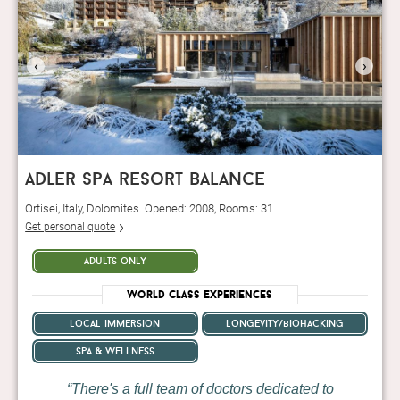
‹
›
adler spa resort balance
Ortisei, Italy, Dolomites. Opened: 2008, Rooms: 31
Get personal quote
adults only
World Class Experiences
local immersion
longevity/biohacking
spa & wellness
There's a full team of doctors dedicated to