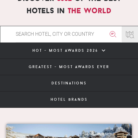
hotels in
the world
hot - most awards 2026
greatest - most awards ever
destinations
hotel brands