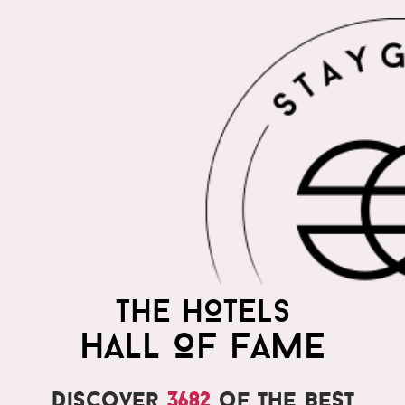
THE HOTELS
HALL OF FAME
Discover
3682
of the best