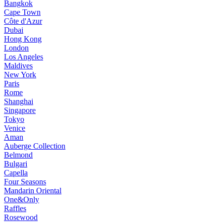
Bangkok
Cape Town
Côte d'Azur
Dubai
Hong Kong
London
Los Angeles
Maldives
New York
Paris
Rome
Shanghai
Singapore
Tokyo
Venice
Aman
Auberge Collection
Belmond
Bulgari
Capella
Four Seasons
Mandarin Oriental
One&Only
Raffles
Rosewood