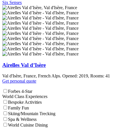
Six Senses
Airelles Val d’Isère
Val d'Isère, France, French Alps. Opened: 2019, Rooms: 41
Get personal quote
Forbes 4-Star
World Class Experiences
Bespoke Activities
Family Fun
Skiing/Mountain Trecking
Spa & Wellness
World Cuisine Dining