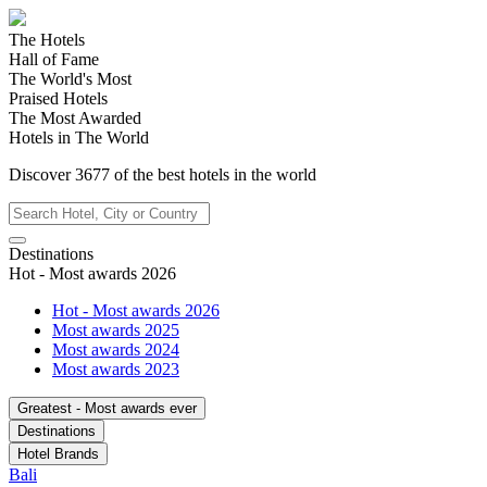
The Hotels
Hall of Fame
The World's Most
Praised Hotels
The Most Awarded
Hotels in The World
Discover
3677
of the best hotels in
the world
Destinations
Hot - Most awards 2026
Hot - Most awards 2026
Most awards 2025
Most awards 2024
Most awards 2023
Greatest - Most awards ever
Destinations
Hotel Brands
Bali