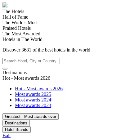
The Hotels
Hall of Fame
The World's Most
Praised Hotels
The Most Awarded
Hotels in The World
Discover
3681
of the best hotels in
the world
Destinations
Hot - Most awards 2026
Hot - Most awards 2026
Most awards 2025
Most awards 2024
Most awards 2023
Greatest - Most awards ever
Destinations
Hotel Brands
Bali