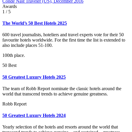
Condé Nast Traveler (US), December 2016
Awards
1
/ 5
The World’s 50 Best Hotels 2025
600 travel journalists, hoteliers and travel experts vote for their 50
favourite hotels worldwide. For the first time the list is extended to
also include places 51-100.
100th place.
50 Best
50 Greatest Luxury Hotels 2025
The team of Robb Report nominate the classic hotels around the
world that transcend trends to achieve genuine greatness.
Robb Report
50 Greatest Luxury Hotels 2024
Yearly selection of the hotels and resorts around the world that