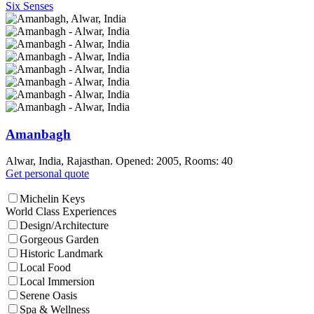
Six Senses
Amanbagh
Alwar, India, Rajasthan. Opened: 2005, Rooms: 40
Get personal quote
Michelin Keys
World Class Experiences
Design/Architecture
Gorgeous Garden
Historic Landmark
Local Food
Local Immersion
Serene Oasis
Spa & Wellness