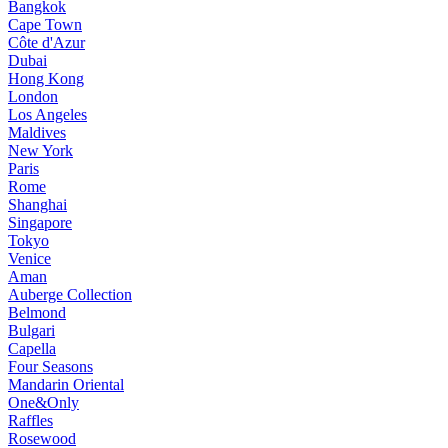
Bangkok
Cape Town
Côte d'Azur
Dubai
Hong Kong
London
Los Angeles
Maldives
New York
Paris
Rome
Shanghai
Singapore
Tokyo
Venice
Aman
Auberge Collection
Belmond
Bulgari
Capella
Four Seasons
Mandarin Oriental
One&Only
Raffles
Rosewood