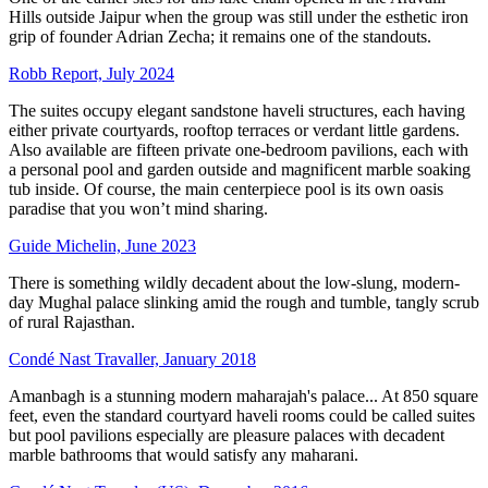
Hills outside Jaipur when the group was still under the esthetic iron
grip of founder Adrian Zecha; it remains one of the standouts.
Robb Report, July 2024
The suites occupy elegant sandstone haveli structures, each having
either private courtyards, rooftop terraces or verdant little gardens.
Also available are fifteen private one-bedroom pavilions, each with
a personal pool and garden outside and magnificent marble soaking
tub inside. Of course, the main centerpiece pool is its own oasis
paradise that you won’t mind sharing.
Guide Michelin, June 2023
There is something wildly decadent about the low-slung, modern-
day Mughal palace slinking amid the rough and tumble, tangly scrub
of rural Rajasthan.
Condé Nast Travaller, January 2018
Amanbagh is a stunning modern maharajah's palace... At 850 square
feet, even the standard courtyard haveli rooms could be called suites
but pool pavilions especially are pleasure palaces with decadent
marble bathrooms that would satisfy any maharani.