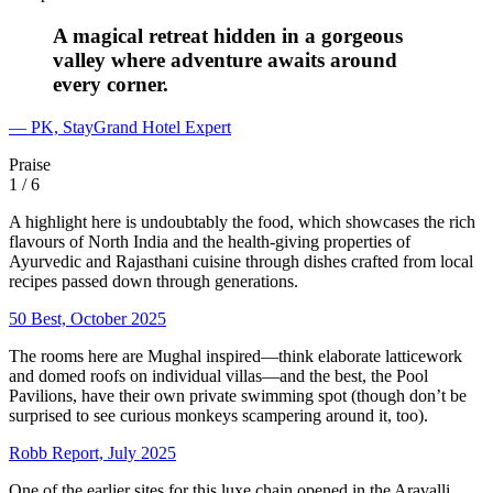
A magical retreat hidden in a gorgeous
valley where adventure awaits around
every corner.
— PK, StayGrand Hotel Expert
Praise
1
/ 6
A highlight here is undoubtably the food, which showcases the rich
flavours of North India and the health-giving properties of
Ayurvedic and Rajasthani cuisine through dishes crafted from local
recipes passed down through generations.
50 Best, October 2025
The rooms here are Mughal inspired—think elaborate latticework
and domed roofs on individual villas—and the best, the Pool
Pavilions, have their own private swimming spot (though don’t be
surprised to see curious monkeys scampering around it, too).
Robb Report, July 2025
One of the earlier sites for this luxe chain opened in the Aravalli