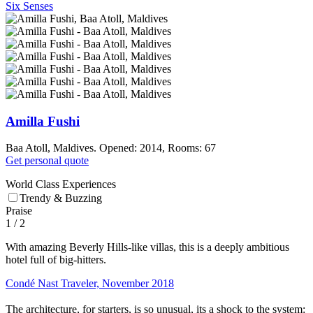
Six Senses
Amilla Fushi
Baa Atoll, Maldives. Opened: 2014, Rooms: 67
Get personal quote
World Class Experiences
Trendy & Buzzing
Praise
1
/ 2
With amazing Beverly Hills-like villas, this is a deeply ambitious
hotel full of big-hitters.
Condé Nast Traveler, November 2018
The architecture, for starters, is so unusual, its a shock to the system: