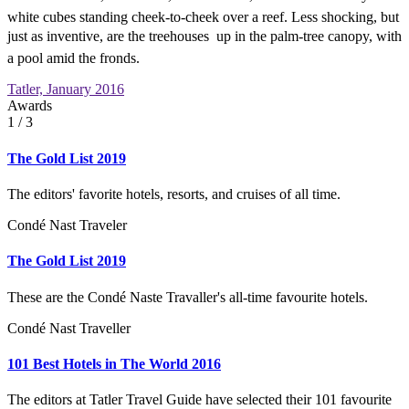
white cubes standing cheek-to-cheek over a reef. Less shocking, but
just as inventive, are the treehouses  up in the palm-tree canopy, with
a pool amid the fronds.
Tatler, January 2016
Awards
1
/ 3
The Gold List 2019
The editors' favorite hotels, resorts, and cruises of all time.
Condé Nast Traveler
The Gold List 2019
These are the Condé Naste Travaller's all-time favourite hotels.
Condé Nast Traveller
101 Best Hotels in The World 2016
The editors at Tatler Travel Guide have selected their 101 favourite