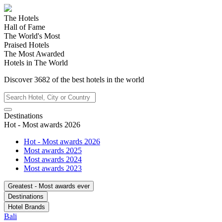
The Hotels
Hall of Fame
The World's Most
Praised Hotels
The Most Awarded
Hotels in The World
Discover
3682
of the best hotels in
the world
Destinations
Hot - Most awards 2026
Hot - Most awards 2026
Most awards 2025
Most awards 2024
Most awards 2023
Greatest - Most awards ever
Destinations
Hotel Brands
Bali