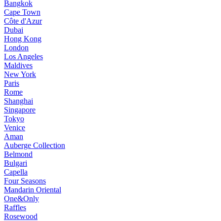
Bangkok
Cape Town
Côte d'Azur
Dubai
Hong Kong
London
Los Angeles
Maldives
New York
Paris
Rome
Shanghai
Singapore
Tokyo
Venice
Aman
Auberge Collection
Belmond
Bulgari
Capella
Four Seasons
Mandarin Oriental
One&Only
Raffles
Rosewood