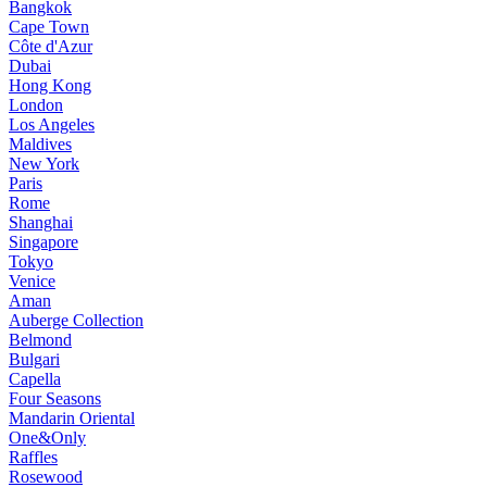
Bangkok
Cape Town
Côte d'Azur
Dubai
Hong Kong
London
Los Angeles
Maldives
New York
Paris
Rome
Shanghai
Singapore
Tokyo
Venice
Aman
Auberge Collection
Belmond
Bulgari
Capella
Four Seasons
Mandarin Oriental
One&Only
Raffles
Rosewood