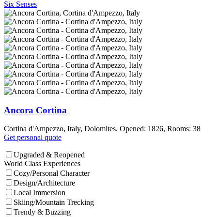
Six Senses
Ancora Cortina
Cortina d'Ampezzo, Italy, Dolomites. Opened: 1826, Rooms: 38
Get personal quote
Upgraded & Reopened
World Class Experiences
Cozy/Personal Character
Design/Architecture
Local Immersion
Skiing/Mountain Trecking
Trendy & Buzzing