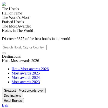
The Hotels
Hall of Fame
The World's Most
Praised Hotels
The Most Awarded
Hotels in The World
Discover
3677
of the best hotels in
the world
Destinations
Hot - Most awards 2026
Hot - Most awards 2026
Most awards 2025
Most awards 2024
Most awards 2023
Greatest - Most awards ever
Destinations
Hotel Brands
Bali