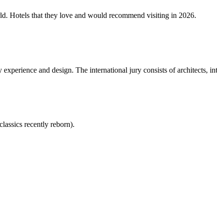
rld. Hotels that they love and would recommend visiting in 2026.
experience and design. The international jury consists of architects, in
lassics recently reborn).