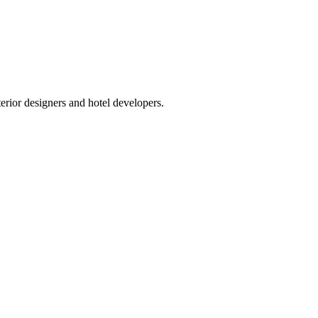
terior designers and hotel developers.