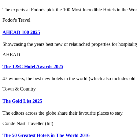
The experts at Fodor's pick the 100 Most Incredible Hotels in the Wo
Fodor's Travel
AHEAD 100 2025
Showcasing the years best new or relaunched properties for hospitality 
AHEAD
The T&C Hotel Awards 2025
47 winners, the best new hotels in the world (which also includes old c
Town & Country
The Gold List 2025
The editors across the globe share their favourite places to stay.
Conde Nast Traveller (Int)
The 50 Greatest Hotels in The World 2016