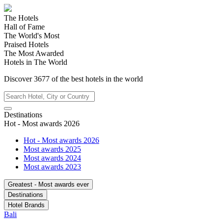
The Hotels
Hall of Fame
The World's Most
Praised Hotels
The Most Awarded
Hotels in The World
Discover
3677
of the best hotels in
the world
Destinations
Hot - Most awards 2026
Hot - Most awards 2026
Most awards 2025
Most awards 2024
Most awards 2023
Greatest - Most awards ever
Destinations
Hotel Brands
Bali