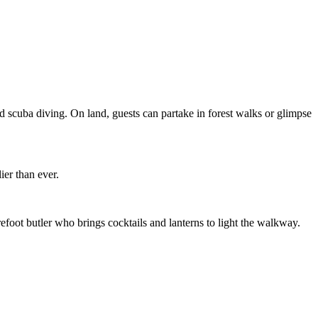
nd scuba diving. On land, guests can partake in forest walks or glimpse
er than ever.
refoot butler who brings cocktails and lanterns to light the walkway.