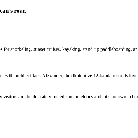
ean's roar.
ies for snorkeling, sunset cruises, kayaking, stand-up paddleboarding, a
with architect Jack Alexander, the diminutive 12-banda resort is loveli
ly visitors are the delicately boned suni antelopes and, at sundown, a ba