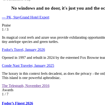
No windows and no door, it's just you and the oc
— PK, StayGrand Hotel Expert
Praise
1
/ 3
Its magical coral reefs and azure seas provide exhilarating opportunit
tiny antelope species and green turtles.
Fodor's Travel, January 2026
Opened in 1997 and rebuilt in 2024 by the esteemed Fox Browne team, 
Conde Nast Traveler, January 2025
The luxury in this context feels decadent, as does the privacy - the on
This island is one powerful aphrodisiac.
The Telegraph, November 2016
Awards
1
/ 7
Fodor’s Finest 2026