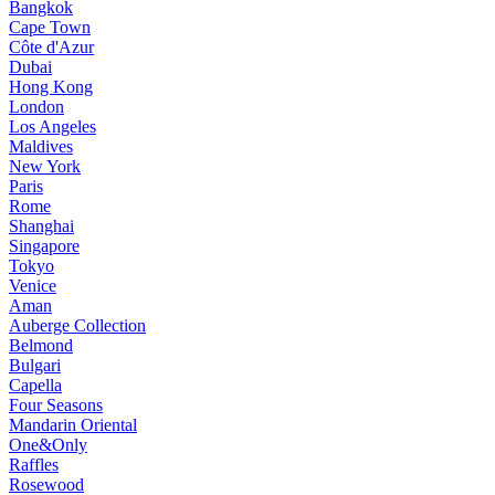
Bangkok
Cape Town
Côte d'Azur
Dubai
Hong Kong
London
Los Angeles
Maldives
New York
Paris
Rome
Shanghai
Singapore
Tokyo
Venice
Aman
Auberge Collection
Belmond
Bulgari
Capella
Four Seasons
Mandarin Oriental
One&Only
Raffles
Rosewood