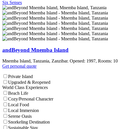
Six Senses
andBeyond Mnemba Island
Mnemba Island, Tanzania, Zanzibar. Opened: 1997, Rooms: 10
Get personal quote
Private Island
Upgraded & Reopened
World Class Experiences
Beach Life
Cozy/Personal Character
Local Food
Local Immersion
Serene Oasis
Snorkeling Destination
Sustainable Stay