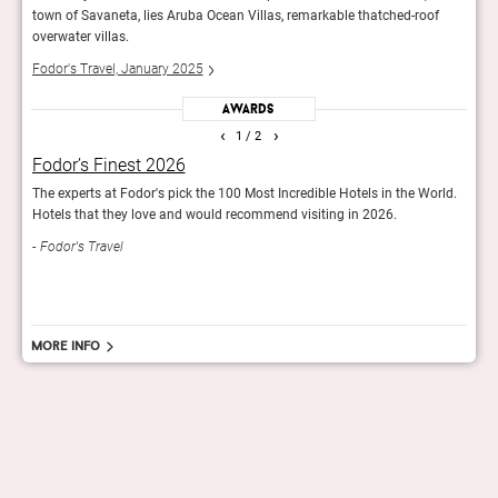
f
town of Savaneta, lies Aruba Ocean Villas, remarkable thatched-roof
town 
overwater villas.
overw
Fodor's Travel, January 2025
Fodor
Awards
‹
›
1
/ 2
Fodor’s Finest 2026
Fod
the
The experts at Fodor's pick the 100 Most Incredible Hotels in the World.
Fodor
Hotels that they love and would recommend visiting in 2026.
Worl
Fodor's Travel
Fod
More info