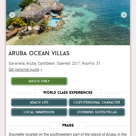
‹
›
aruba ocean villas
Savaneta, Aruba, Caribbean. Opened: 2017, Rooms: 31
Get personal quote
adults only
World Class Experiences
beach life
cozy/personal character
local immersion
stunning suites/villas
Praise
n the
Discreetly located on the southwestern part of the island of Aruba, in the
Discr