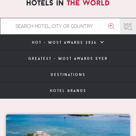
hotels in
the world
hot - most awards 2026
greatest - most awards ever
destinations
hotel brands