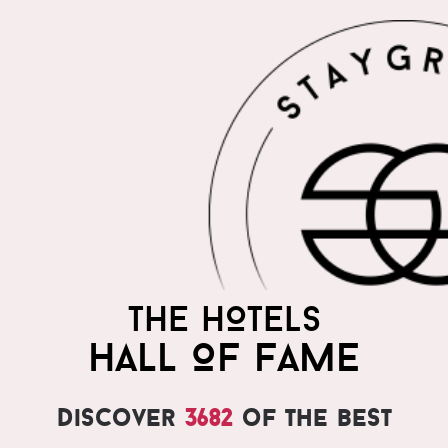
THE HOTELS
HALL OF FAME
Discover
3682
of the best