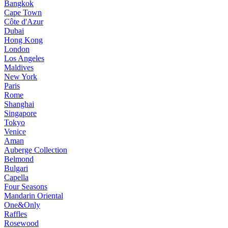
Bangkok
Cape Town
Côte d'Azur
Dubai
Hong Kong
London
Los Angeles
Maldives
New York
Paris
Rome
Shanghai
Singapore
Tokyo
Venice
Aman
Auberge Collection
Belmond
Bulgari
Capella
Four Seasons
Mandarin Oriental
One&Only
Raffles
Rosewood