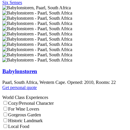
Six Senses
Babylonstoren
Paarl, South Africa, Western Cape. Opened: 2010, Rooms: 22
Get personal quote
World Class Experiences
Cozy/Personal Character
For Wine Lovers
Gorgeous Garden
Historic Landmark
Local Food