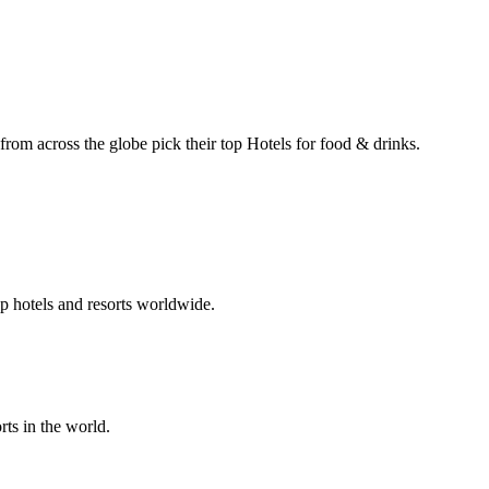
 from across the globe pick their top Hotels for food & drinks.
p hotels and resorts worldwide.
rts in the world.