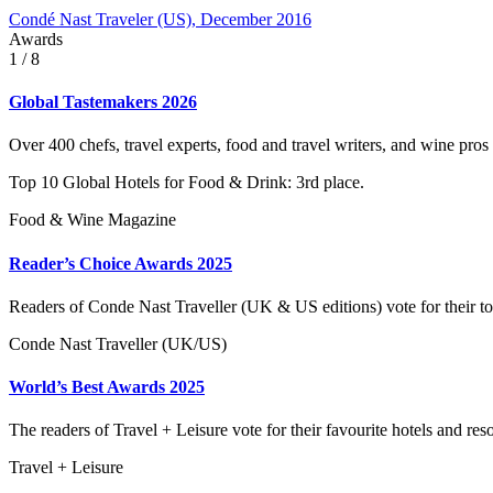
Condé Nast Traveler (US), December 2016
Awards
1
/ 8
Global Tastemakers 2026
Over 400 chefs, travel experts, food and travel writers, and wine pros
Top 10 Global Hotels for Food & Drink: 3rd place.
Food & Wine Magazine
Reader’s Choice Awards 2025
Readers of Conde Nast Traveller (UK & US editions) vote for their to
Conde Nast Traveller (UK/US)
World’s Best Awards 2025
The readers of Travel + Leisure vote for their favourite hotels and reso
Travel + Leisure