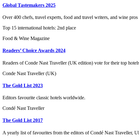
Global Tastemakers 2025
Over 400 chefs, travel experts, food and travel writers, and wine pros
Top 15 international hotels: 2nd place
Food & Wine Magazine
Readers’ Choice Awards 2024
Readers of Conde Nast Traveller (UK edition) vote for their top hotel
Conde Nast Traveller (UK)
The Gold List 2023
Editors favourite classic hotels worldwide.
Condé Nast Traveller
The Gold List 2017
A yearly list of favourites from the editors of Condé Nast Traveller, U