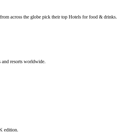
 from across the globe pick their top Hotels for food & drinks.
s and resorts worldwide.
K edition.