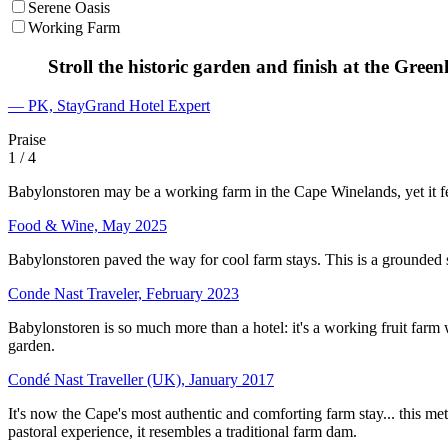
Serene Oasis
Working Farm
Stroll the historic garden and finish at the Gree
— PK, StayGrand Hotel Expert
Praise
1
/ 4
Babylonstoren may be a working farm in the Cape Winelands, yet it fe
Food & Wine, May 2025
Babylonstoren paved the way for cool farm stays. This is a grounded 
Conde Nast Traveler, February 2023
Babylonstoren is so much more than a hotel: it's a working fruit farm 
garden.
Condé Nast Traveller (UK), January 2017
It's now the Cape's most authentic and comforting farm stay... this met
pastoral experience, it resembles a traditional farm dam.