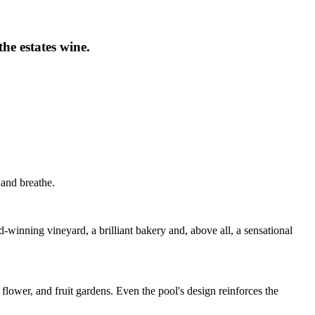
he estates wine.
 and breathe.
-winning vineyard, a brilliant bakery and, above all, a sensational
 flower, and fruit gardens. Even the pool's design reinforces the