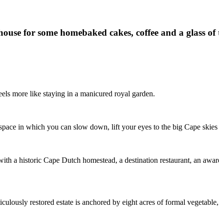
nhouse for some homebaked cakes, coffee and a glass of t
els more like staying in a manicured royal garden.
space in which you can slow down, lift your eyes to the big Cape skies
with a historic Cape Dutch homestead, a destination restaurant, an award
iculously restored estate is anchored by eight acres of formal vegetable,