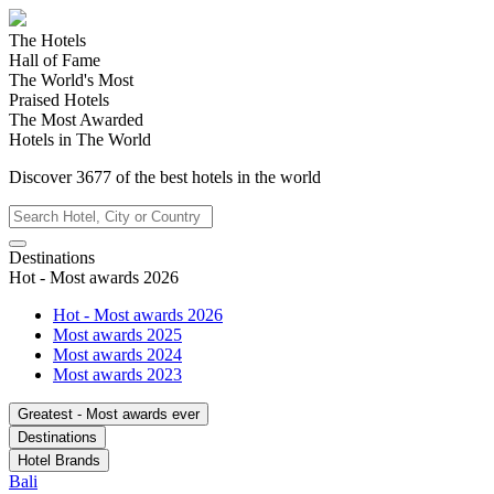
The Hotels
Hall of Fame
The World's Most
Praised Hotels
The Most Awarded
Hotels in The World
Discover
3677
of the best hotels in
the world
Destinations
Hot - Most awards 2026
Hot - Most awards 2026
Most awards 2025
Most awards 2024
Most awards 2023
Greatest - Most awards ever
Destinations
Hotel Brands
Bali