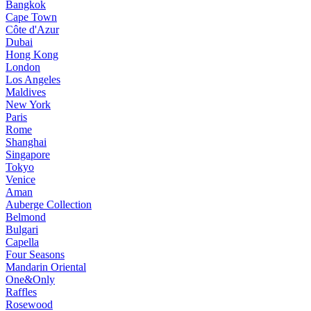
Bangkok
Cape Town
Côte d'Azur
Dubai
Hong Kong
London
Los Angeles
Maldives
New York
Paris
Rome
Shanghai
Singapore
Tokyo
Venice
Aman
Auberge Collection
Belmond
Bulgari
Capella
Four Seasons
Mandarin Oriental
One&Only
Raffles
Rosewood