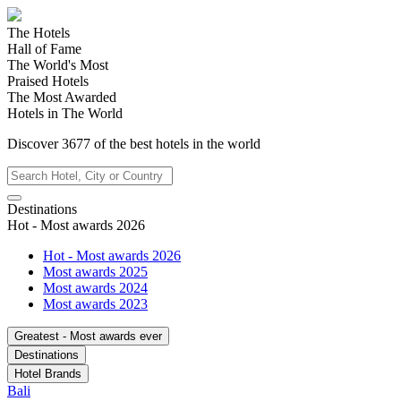
The Hotels
Hall of Fame
The World's Most
Praised Hotels
The Most Awarded
Hotels in The World
Discover
3677
of the best hotels in
the world
Destinations
Hot - Most awards 2026
Hot - Most awards 2026
Most awards 2025
Most awards 2024
Most awards 2023
Greatest - Most awards ever
Destinations
Hotel Brands
Bali