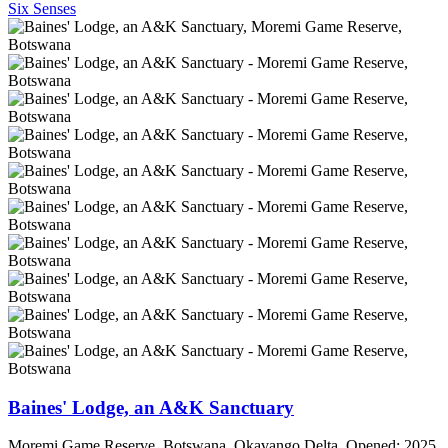
Six Senses
Baines' Lodge, an A&K Sanctuary
Moremi Game Reserve, Botswana, Okavango Delta. Opened: 2025