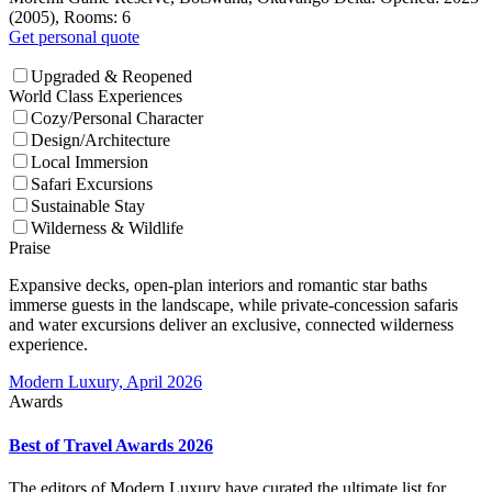
(2005), Rooms: 6
Get personal quote
Upgraded & Reopened
World Class Experiences
Cozy/Personal Character
Design/Architecture
Local Immersion
Safari Excursions
Sustainable Stay
Wilderness & Wildlife
Praise
Expansive decks, open-plan interiors and romantic star baths
immerse guests in the landscape, while private-concession safaris
and water excursions deliver an exclusive, connected wilderness
experience.
Modern Luxury, April 2026
Awards
Best of Travel Awards 2026
The editors of Modern Luxury have curated the ultimate list for