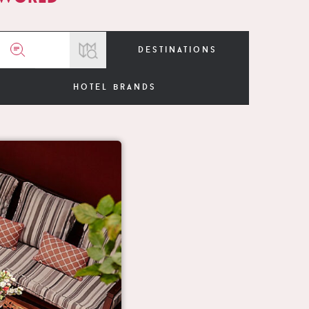
destinations
hotel brands