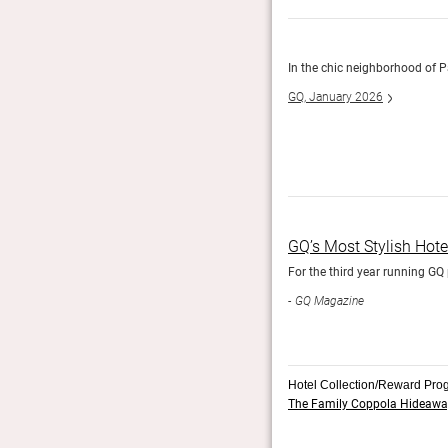
everyone else, this little hotel is welcoming, warm, and
In the chic neighborhood of P
GQ, January 2026
GQ’s Most Stylish Hot
For the third year running GQ 
GQ Magazine
Hotel Collection/Reward Pro
The Family Coppola Hideawa