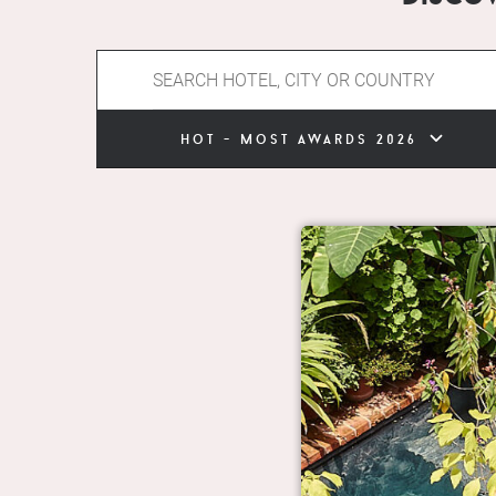
hot - most awards 2026