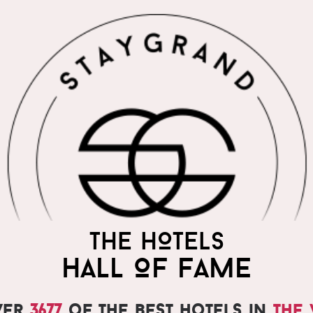
THE WORLD'S MOST
THE HOTELS
PRAISED HOTELS
HALL OF FAME
ver
3677
of the best hotels in
the