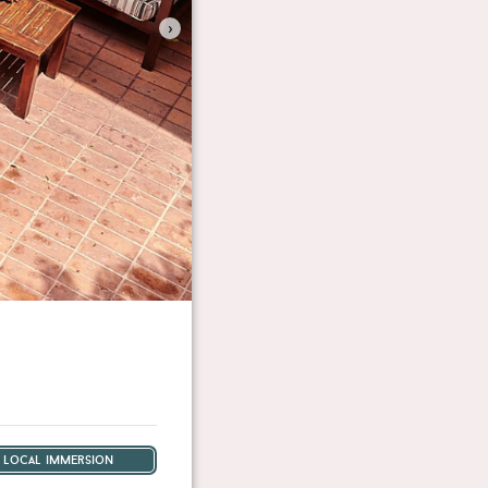
›
local immersion