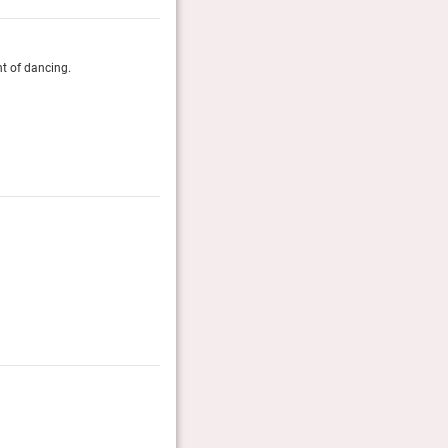
ht of dancing.
The place feels warm and stylish — down-to-earth mater
and plush sofas. Eye-catching South American artwor
impression that you’re visiting the vacation home of a 
Guide Michelin, October 2025
The Gold List 2023
Editors favourite classic hotels worldwide.
Condé Nast Traveller