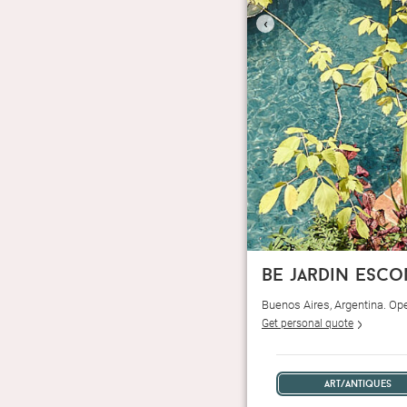
‹
be jardin esc
Buenos Aires, Argentina. Op
Get personal quote
art/antiques