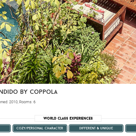
ondido by coppola
ened: 2010, Rooms: 6
World Class Experiences
cozy/personal character
different & unique