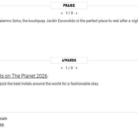
Praise
‹
›
1
/ 3
alermo Soho, the boutiquey Jardín Escondido is the perfect place to rest after a nig
Awards
‹
›
1
/ 2
els on The Planet 2026
pick the best hotels around the world for a fashionable stay.
gram
ys