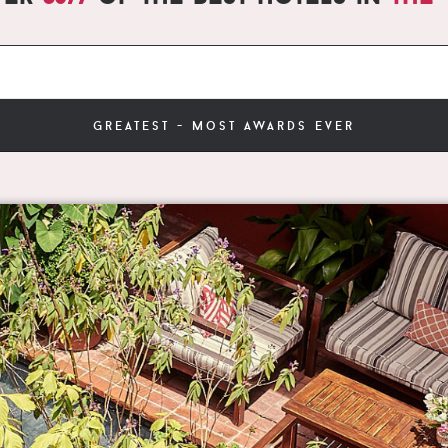
greatest - most awards ever