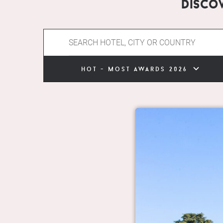
Disco
hot - most awards 2026