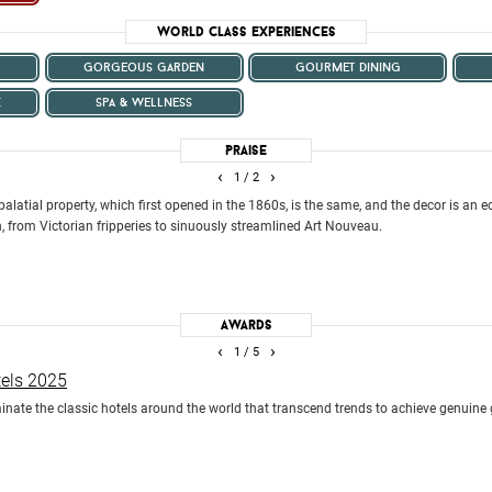
World Class Experiences
gorgeous garden
gourmet dining
k
spa & wellness
Praise
‹
›
1
/ 2
palatial property, which first opened in the 1860s, is the same, and the decor is an
, from Victorian fripperies to sinuously streamlined Art Nouveau.
Awards
‹
›
1
/ 5
tels 2025
ate the classic hotels around the world that transcend trends to achieve genuine 