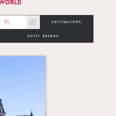
 world
destinations
hotel brands