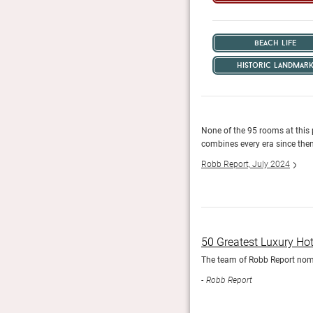
beach life
historic landmar
None of the 95 rooms at this 
combines every era since then
Robb Report, July 2024
50 Greatest Luxury Ho
The team of Robb Report nomin
Robb Report