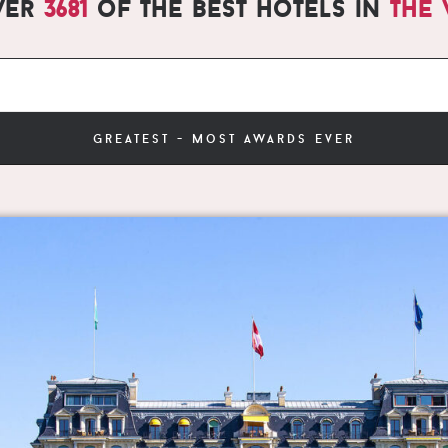
ver
3681
of the best hotels in
the
greatest - most awards ever