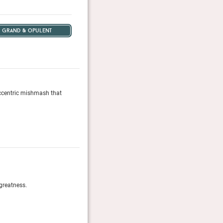
grand & opulent
 eccentric mishmash that
This gem on Lake Geneva is a hotel you might’ve drea
Conde Nast Traveler, February 2023
50 Greatest Luxury Hotels 2024
greatness.
Yearly selection of the hotels and resorts around th
Robb Report