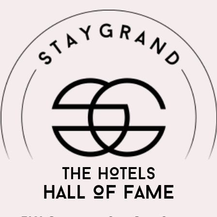
THE WORLD'S MOST
THE HOTELS
PRAISED HOTELS
HALL OF FAME