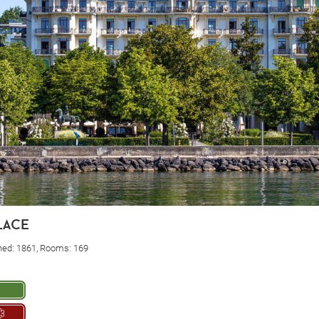
lace
ned: 1861, Rooms: 169