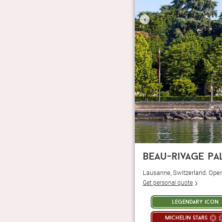
‹
beau-rivage pa
Lausanne, Switzerland. Ope
Get personal quote
legendary icon
michelin stars