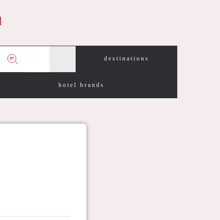
d
destinations
hotel brands