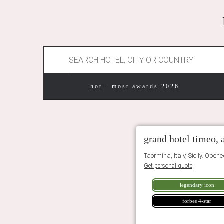
hot - most awards 2026
grand hotel timeo, 
Taormina, Italy, Sicily. Open
Get personal quote
legendary icon
forbes 4-star