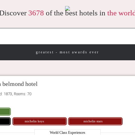
Discover
3678
of the best hotels in
the worl
greatest - most awards ever
a belmond hotel
ed: 1873, Rooms: 70
michelin keys
michelin stars
World Class Experiences