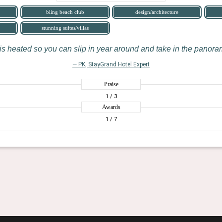
bling beach club
design/architecture
stunning suites/villas
is heated so you can slip in year around and take in the panora
— PK, StayGrand Hotel Expert
Praise
1
/ 3
Awards
1
/ 7