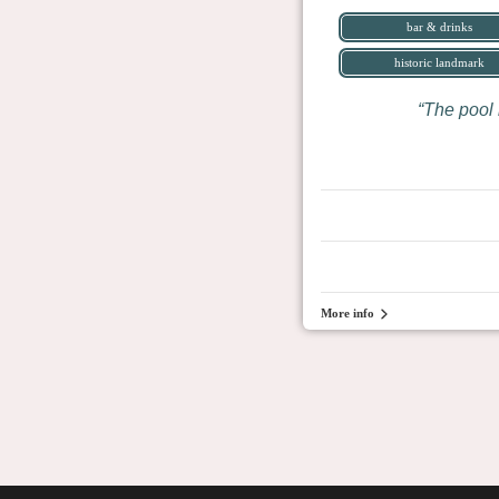
bar & drinks
historic landmark
The pool 
More info