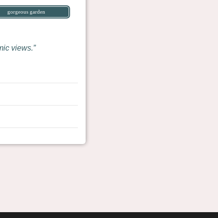
gorgeous garden
mic views.