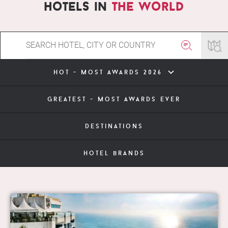
hotels in
the world
hot - most awards 2026
greatest - most awards ever
destinations
hotel brands