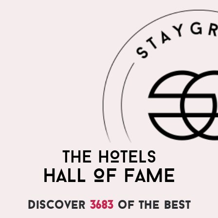
THE HOTELS
HALL OF FAME
Discover
3683
of the best