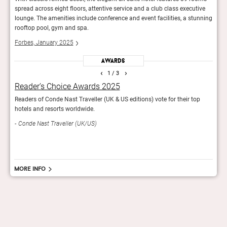
ive
spread across eight floors, attentive service and a club class executive
sprea
unning
lounge. The amenities include conference and event facilities, a stunning
loung
rooftop pool, gym and spa.
roof
Forbes, January 2025
Forb
Awards
‹
›
1
/ 3
Reader’s Choice Awards 2025
Wor
Readers of Conde Nast Traveller (UK & US editions) vote for their top
The r
hotels and resorts worldwide.
in th
Conde Nast Traveller (UK/US)
Trav
More info