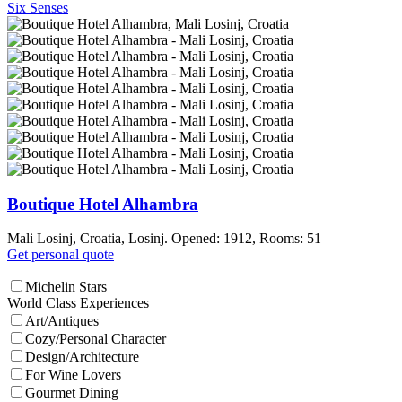
Six Senses
Boutique Hotel Alhambra
Mali Losinj, Croatia, Losinj. Opened: 1912, Rooms: 51
Get personal quote
Michelin Stars
World Class Experiences
Art/Antiques
Cozy/Personal Character
Design/Architecture
For Wine Lovers
Gourmet Dining