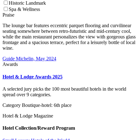
Historic Landmark
Spa & Wellness
Praise
The lounge bar features eccentric parquet flooring and curvilinear
seating somewhere between retro-futuristic and mid-century cool,
while the main restaurant personalizes the view with gorgeous glass
frontage and a spacious terrace, perfect for a leisurely bottle of local
wine.
Guide Michelin, May 2024
Awards
Hotel & Lodge Awards 2025
A selected jury picks the 100 most beautiful hotels in the world
spread over 9 categories.
Category Boutique-hotel: 6th place
Hotel & Lodge Magazine
Hotel Collection/Reward Program