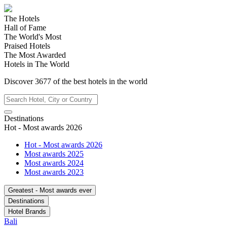
The Hotels
Hall of Fame
The World's Most
Praised Hotels
The Most Awarded
Hotels in The World
Discover
3677
of the best hotels in
the world
Destinations
Hot - Most awards 2026
Hot - Most awards 2026
Most awards 2025
Most awards 2024
Most awards 2023
Greatest - Most awards ever
Destinations
Hotel Brands
Bali