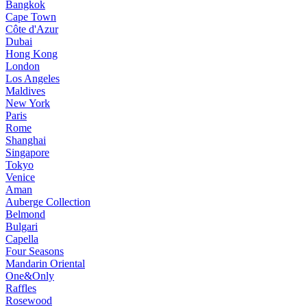
Bangkok
Cape Town
Côte d'Azur
Dubai
Hong Kong
London
Los Angeles
Maldives
New York
Paris
Rome
Shanghai
Singapore
Tokyo
Venice
Aman
Auberge Collection
Belmond
Bulgari
Capella
Four Seasons
Mandarin Oriental
One&Only
Raffles
Rosewood