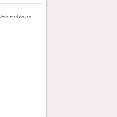
 blocks away) you gain in
The Brazilian Court, a historic hotel in the heart of
courtyards, bubbling fountains and a welcoming sw
The Telegraph, August 2025
Rolling Stone Travel Awards 2026
The RS team of editors pick the coolest hotels of the y
Coolest Historic Hotel
Rolling Stone