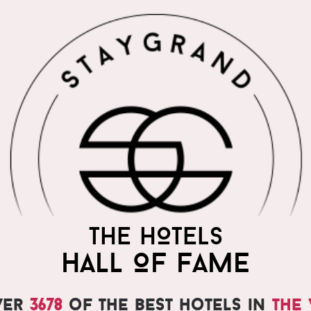
THE WORLD'S MOST
THE HOTELS
PRAISED HOTELS
HALL OF FAME
ver
3678
of the best hotels in
the