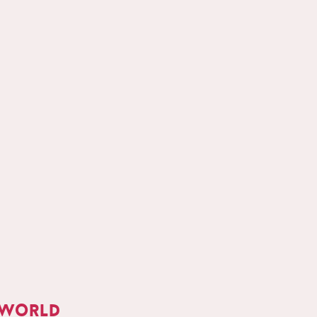
 world