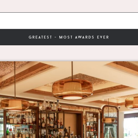
greatest - most awards ever