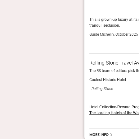
anean villa with plush guest rooms wrapped around
This is grown-up luxury at its
tranquil seclusion.
Guide Michelin, October 2025
Rolling Stone Travel 
The RS team of editors pick th
Coolest Historic Hotel
Rolling Stone
Hotel Collection/Reward Pro
The Leading Hotels of the Wo
More info