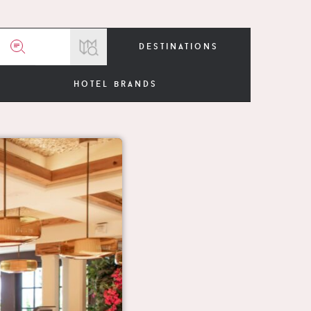
destinations
hotel brands