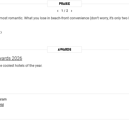
Praise
‹
›
1
/ 2
 most romantic. What you lose in beach-front convenience (don’t worry, it’s only two
Awards
Awards 2026
e coolest hotels of the year.
gram
rld