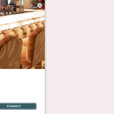
›
romance