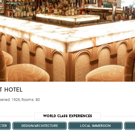
t hotel
Opened: 1926, Rooms: 80
World Class Experiences
cter
design/architecture
local immersion