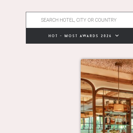
hot - most awards 2026