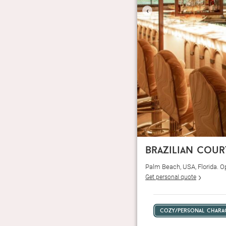
‹
brazilian cour
Palm Beach, USA, Florida. 
Get personal quote
cozy/personal chara