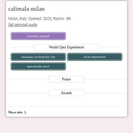
calimala milan
Milan, Italy. Opened: 2025, Rooms: 88
Get personal quote
recently opened
World Class Experiences
amazing rooftop/sky bar
local immersion
spectacular pool
Praise
Awards
More info