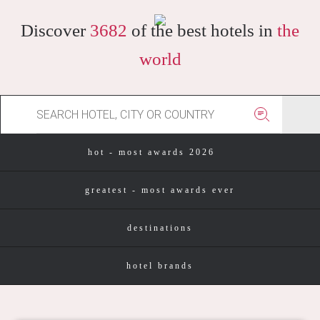
Discover
3682
of the best hotels in
the
world
hot - most awards 2026
greatest - most awards ever
destinations
hotel brands