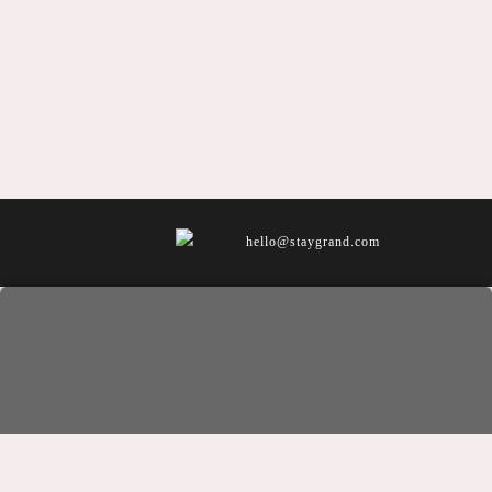
hello@staygrand.com