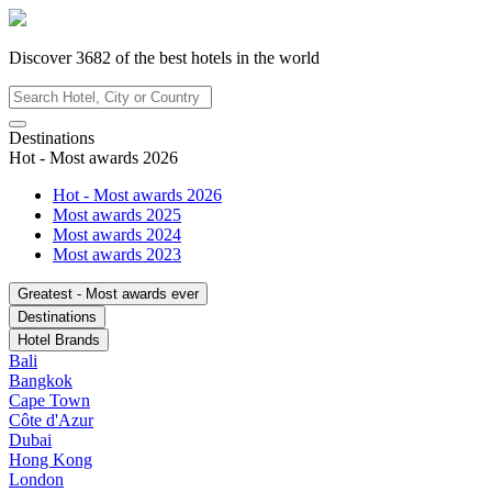
Discover
3682
of the best hotels in
the world
Destinations
Hot - Most awards 2026
Hot - Most awards 2026
Most awards 2025
Most awards 2024
Most awards 2023
Greatest - Most awards ever
Destinations
Hotel Brands
Bali
Bangkok
Cape Town
Côte d'Azur
Dubai
Hong Kong
London