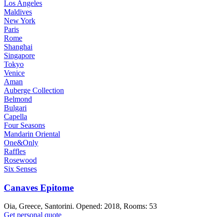
Los Angeles
Maldives
New York
Paris
Rome
Shanghai
Singapore
Tokyo
Venice
Aman
Auberge Collection
Belmond
Bulgari
Capella
Four Seasons
Mandarin Oriental
One&Only
Raffles
Rosewood
Six Senses
Canaves Epitome
Oia, Greece, Santorini. Opened: 2018, Rooms: 53
Get personal quote