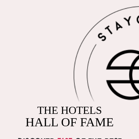
THE HOTELS
HALL OF FAME