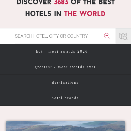
Discover
3683
of the best
hotels in
the world
hot - most awards 2026
greatest - most awards ever
destinations
hotel brands