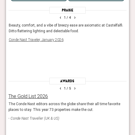
Praise
‹
›
1
/ 4
to do
Beauty, comfort, and a vibe of breezy ease are axiomatic at Castelfalfi.
With 
 for.
Ditto flattering lighting and delectable food.
golf 
s
coun
Conde Nast Traveler, January 2026
Trave
rds,
Awards
‹
›
1
/ 5
The Gold List 2026
Rea
ls
The Conde Nast editors across the globe share their all time favorite
Reade
places to stay. This year 73 properties make the cut.
hotel
Conde Nast Traveller (UK & US)
Con