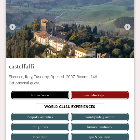
‹
›
castelfalfi
Florence, Italy, Tuscany. Opened: 2007, Rooms: 146
Get personal quote
forbes 5-star
michelin keys
World Class Experiences
bespoke activities
countryside glamour
for golfers
historic landmark
local food
spa & wellness