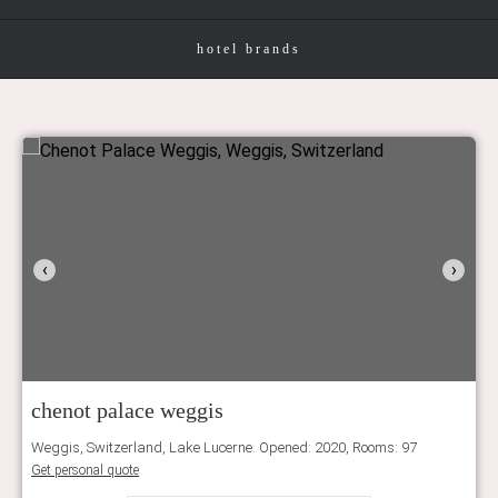
hotel brands
‹
›
chenot palace weggis
Weggis, Switzerland, Lake Lucerne. Opened: 2020, Rooms: 97
Get personal quote