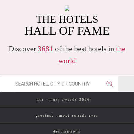
THE HOTELS
HALL OF FAME
Discover
3681
of the best hotels in
the
world
hot - most awards 2026
greatest - most awards ever
destinations