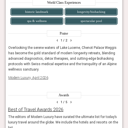
World Class Experiences
historic landmark
longevity/biohacking
spa & wellness
spectacular pool
Praise
‹
›
1
/ 2
te
Overlooking the serene waters of Lake Lucerne, Chenot Palace Weggis
Set o
has become the gold standard of modern longevity retreats, blending
luxur
advanced diagnostics, detox therapies, and cutting-edge biohacking
Tatle
protocols with Swiss medical expertise and the tranquility of an Alpine
wellness sanctuary.
Modern Luxury, April 2026
Awards
‹
›
1
/ 5
Best of Travel Awards 2026
The
The editors of Modern Luxury have curated the ultimate list for today’s
The H
luxury travel around the globe. We include the hotels and resorts on the
Har
list.