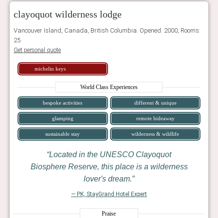
clayoquot wilderness lodge
Vancouver Island, Canada, British Columbia. Opened: 2000, Rooms:
25
Get personal quote
michelin keys
World Class Experiences
bespoke activities
different & unique
glamping
remote hideaway
sustainable stay
wilderness & wildlife
Located in the UNESCO Clayoquot
Biosphere Reserve, this place is a wilderness
lover's dream.
— PK, StayGrand Hotel Expert
Praise