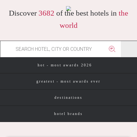
Discover
3682
of the best hotels in
the
world
hot - most awards 2026
greatest - most awards ever
destinations
hotel brands