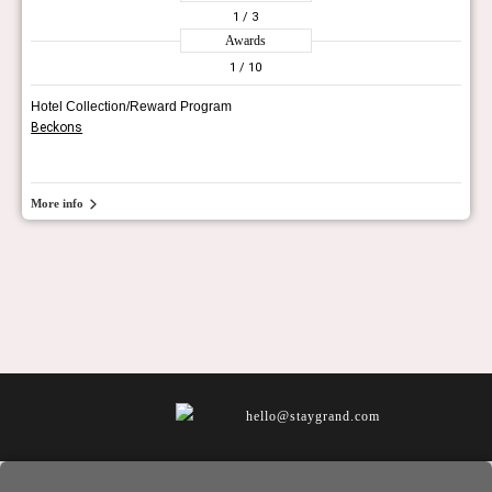
1
/ 3
Awards
1
/ 10
Hotel Collection/Reward Program
Beckons
More info
hello@staygrand.com