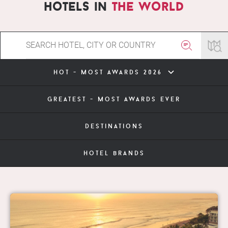
hotels in
the world
hot - most awards 2026
greatest - most awards ever
destinations
hotel brands