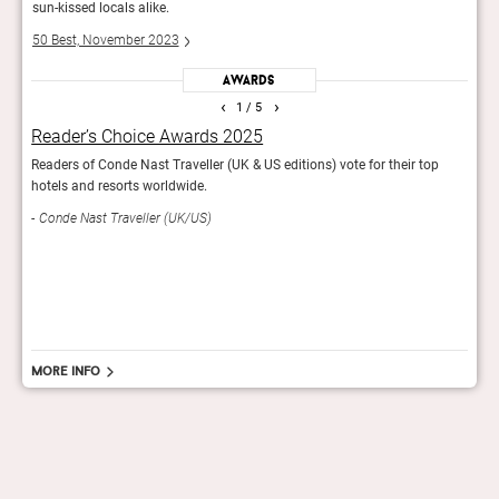
sun-kissed locals alike.
sun-k
50 Best, November 2023
50 B
Awards
‹
›
1
/ 5
Reader’s Choice Awards 2025
The
Readers of Conde Nast Traveller (UK & US editions) vote for their top
600 t
hotels and resorts worldwide.
favou
inclu
Conde Nast Traveller (UK/US)
18th 
50 
More info