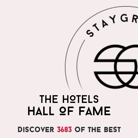
THE HOTELS
HALL OF FAME
Discover
3683
of the best