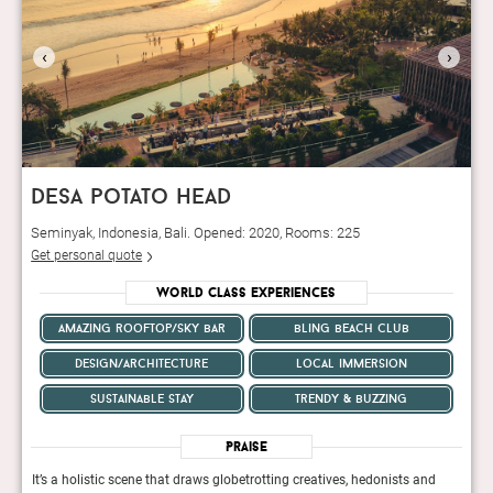
‹
›
desa potato head
Seminyak, Indonesia, Bali. Opened: 2020, Rooms: 225
Get personal quote
World Class Experiences
amazing rooftop/sky bar
bling beach club
design/architecture
local immersion
sustainable stay
trendy & buzzing
Praise
d
It’s a holistic scene that draws globetrotting creatives, hedonists and
It’s 