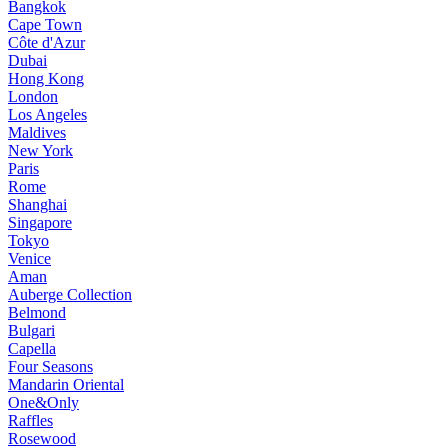
Bangkok
Cape Town
Côte d'Azur
Dubai
Hong Kong
London
Los Angeles
Maldives
New York
Paris
Rome
Shanghai
Singapore
Tokyo
Venice
Aman
Auberge Collection
Belmond
Bulgari
Capella
Four Seasons
Mandarin Oriental
One&Only
Raffles
Rosewood