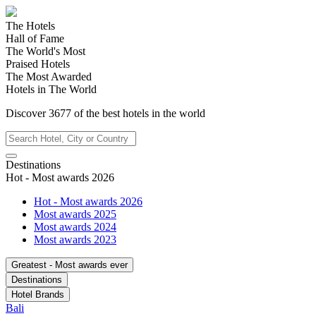
The Hotels
Hall of Fame
The World's Most
Praised Hotels
The Most Awarded
Hotels in The World
Discover
3677
of the best hotels in
the world
Destinations
Hot - Most awards 2026
Hot - Most awards 2026
Most awards 2025
Most awards 2024
Most awards 2023
Greatest - Most awards ever
Destinations
Hotel Brands
Bali