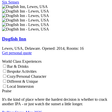
Six Senses
Dogfish Inn
Lewes, USA, Delaware. Opened: 2014, Rooms: 16
Get personal quote
World Class Experiences
Bar & Drinks
Bespoke Activities
Cozy/Personal Character
Different & Unique
Local Immersion
Praise
It's the kind of place where the hardest decision is whether to crack
another IPA - or just watch the sunset a little longer.