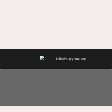
hello@staygrand.com