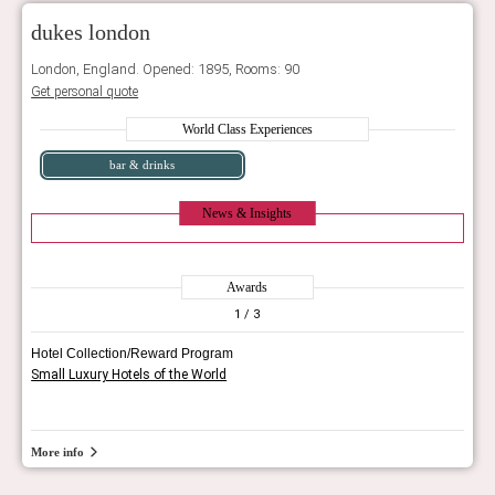
dukes london
London, England. Opened: 1895, Rooms: 90
Get personal quote
World Class Experiences
bar & drinks
News & Insights
Awards
1
/ 3
Hotel Collection/Reward Program
Small Luxury Hotels of the World
More info