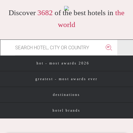
Discover
3682
of the best hotels in
the
world
hot - most awards 2026
greatest - most awards ever
destinations
hotel brands