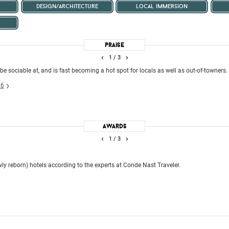
design/architecture
local immersion
Praise
‹
›
1
/ 3
 be sociable at, and is fast becoming a hot spot for locals as well as out-of-towners.
26
Awards
‹
›
1
/ 3
ly reborn) hotels according to the experts at Conde Nast Traveler.