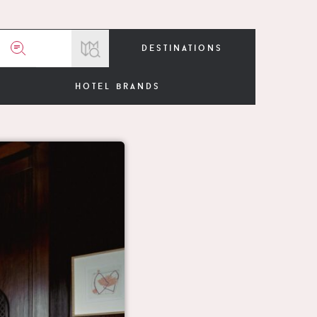
destinations
hotel brands