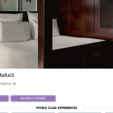
arais
, Rooms: 43
recently opened
World Class Experiences