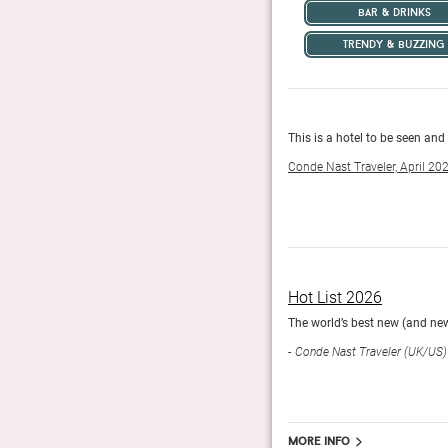
bar & drinks
trendy & buzzing
eeping with its hedonistic mission.
This is a hotel to be seen and
Conde Nast Traveler, April 20
Hot List 2026
orldwide.
The world’s best new (and new
Conde Nast Traveler (UK/US)
More info