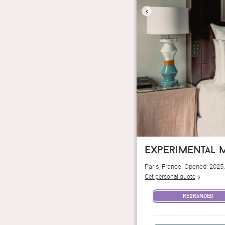
‹
experimental m
Paris, France. Opened: 2025
Get personal quote
rebranded