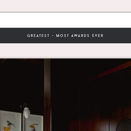
greatest - most awards ever