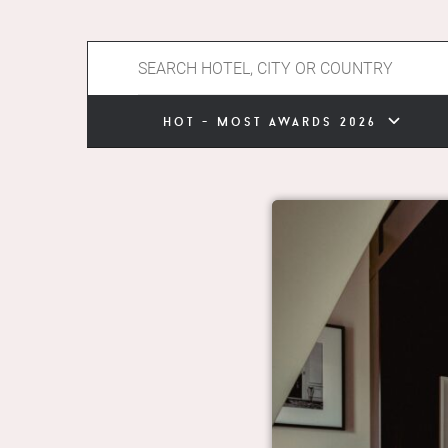
hot - most awards 2026