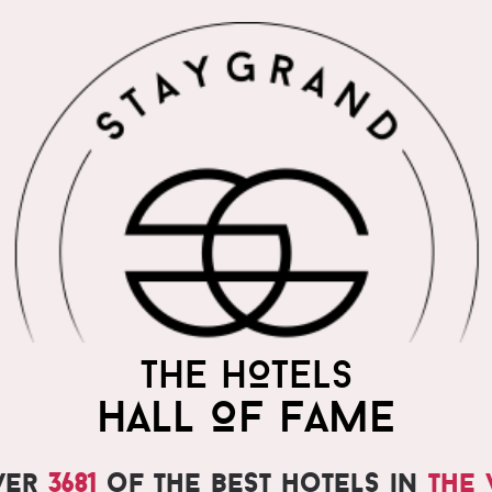
THE HOTELS
HALL OF FAME
ver
3681
of the best hotels in
the