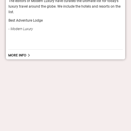
s
The editors of Modern Luxury have curated the ultimate list for today’s
Reade
luxury travel around the globe. We include the hotels and resorts on the
hotel
list.
Con
Best Adventure Lodge
Modern Luxury
More info
hello@staygrand.com