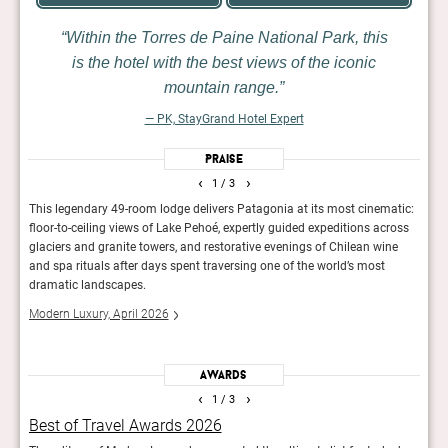
Within the Torres de Paine National Park, this
is the hotel with the best views of the iconic
mountain range.
— PK, StayGrand Hotel Expert
Praise
‹
›
1
/ 3
This legendary 49-room lodge delivers Patagonia at its most cinematic:
Stric
e.
floor-to-ceiling views of Lake Pehoé, expertly guided expeditions across
descr
glaciers and granite towers, and restorative evenings of Chilean wine
only 
and spa rituals after days spent traversing one of the world’s most
Guid
dramatic landscapes.
Modern Luxury, April 2026
Awards
‹
›
1
/ 3
Best of Travel Awards 2026
Rea