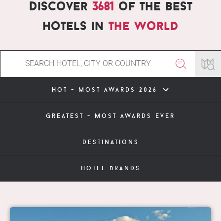
Discover
3681
of the best
hotels in
the world
hot - most awards 2026
greatest - most awards ever
destinations
hotel brands