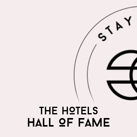
THE HOTELS
HALL OF FAME