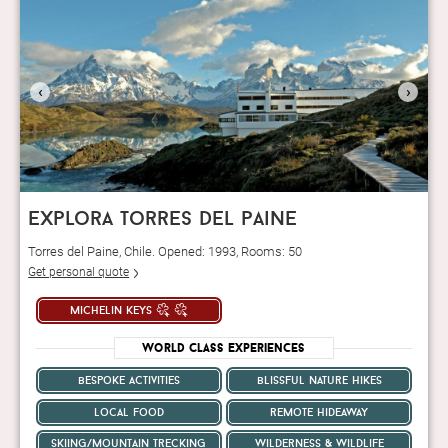
‹
›
explora torres del paine
Torres del Paine, Chile. Opened: 1993, Rooms: 50
Get personal quote
michelin keys
World Class Experiences
bespoke activities
blissful nature hikes
local food
remote hideaway
skiing/mountain trecking
wilderness & wildlife