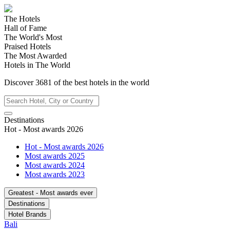
The Hotels
Hall of Fame
The World's Most
Praised Hotels
The Most Awarded
Hotels in The World
Discover
3681
of the best hotels in
the world
Destinations
Hot - Most awards 2026
Hot - Most awards 2026
Most awards 2025
Most awards 2024
Most awards 2023
Greatest - Most awards ever
Destinations
Hotel Brands
Bali