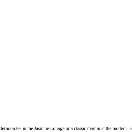
fternoon tea in the Jasmine Lounge or a classic martini at the modern Ja