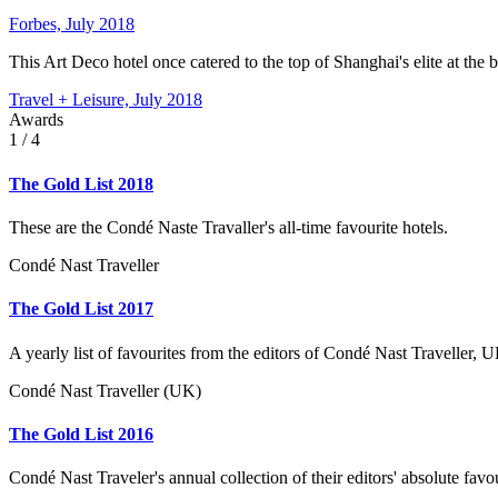
Forbes, July 2018
This Art Deco hotel once catered to the top of Shanghai's elite at the b
Travel + Leisure, July 2018
Awards
1
/ 4
The Gold List 2018
These are the Condé Naste Travaller's all-time favourite hotels.
Condé Nast Traveller
The Gold List 2017
A yearly list of favourites from the editors of Condé Nast Traveller, U
Condé Nast Traveller (UK)
The Gold List 2016
Condé Nast Traveler's annual collection of their editors' absolute favo