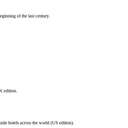
eginning of the last century.
K edition.
urite hotels across the world (US edition).