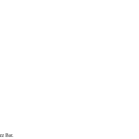
zz Bar.