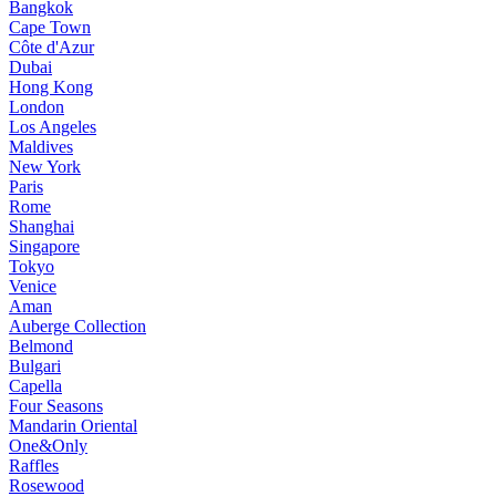
Bangkok
Cape Town
Côte d'Azur
Dubai
Hong Kong
London
Los Angeles
Maldives
New York
Paris
Rome
Shanghai
Singapore
Tokyo
Venice
Aman
Auberge Collection
Belmond
Bulgari
Capella
Four Seasons
Mandarin Oriental
One&Only
Raffles
Rosewood