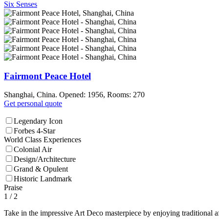
Six Senses
Fairmont Peace Hotel
Shanghai, China. Opened: 1956, Rooms: 270
Get personal quote
Legendary Icon
Forbes 4-Star
World Class Experiences
Colonial Air
Design/Architecture
Grand & Opulent
Historic Landmark
Praise
1
/ 2
Take in the impressive Art Deco masterpiece by enjoying traditional a