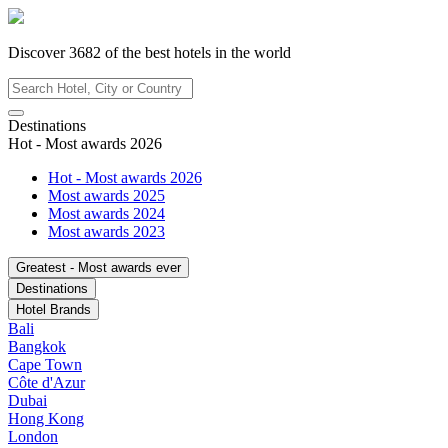
Discover
3682
of the best hotels in
the world
Destinations
Hot - Most awards 2026
Hot - Most awards 2026
Most awards 2025
Most awards 2024
Most awards 2023
Greatest - Most awards ever
Destinations
Hotel Brands
Bali
Bangkok
Cape Town
Côte d'Azur
Dubai
Hong Kong
London