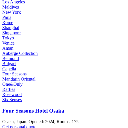
Los Angeles
Maldives
New York
Paris
Rome
Shanghai
Singapore
Tokyo
Venice
Aman
Auberge Collection
Belmond
Bulgari
Capella
Four Seasons
Mandarin Oriental
One&Only
Raffles
Rosewood
Six Senses
Four Seasons Hotel Osaka
Osaka, Japan. Opened: 2024, Rooms: 175
Get personal quote