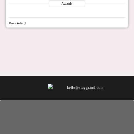
Awards
More info
hello@staygrand.com