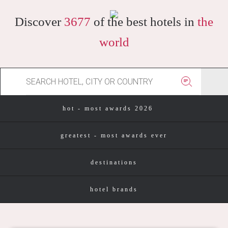
Discover
3677
of the best hotels in
the
world
hot - most awards 2026
greatest - most awards ever
destinations
hotel brands