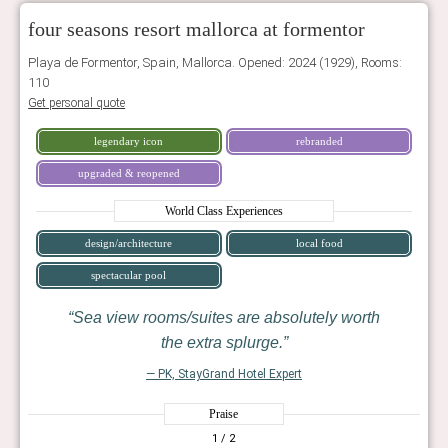
four seasons resort mallorca at formentor
Playa de Formentor, Spain, Mallorca. Opened: 2024 (1929), Rooms:
110
Get personal quote
legendary icon
rebranded
upgraded & reopened
World Class Experiences
design/architecture
local food
spectacular pool
Sea view rooms/suites are absolutely worth
the extra splurge.
— PK, StayGrand Hotel Expert
Praise
1
/ 2