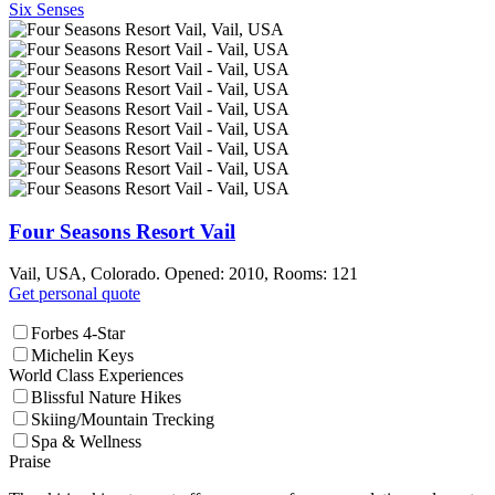
Six Senses
Four Seasons Resort Vail
Vail, USA, Colorado. Opened: 2010, Rooms: 121
Get personal quote
Forbes 4-Star
Michelin Keys
World Class Experiences
Blissful Nature Hikes
Skiing/Mountain Trecking
Spa & Wellness
Praise