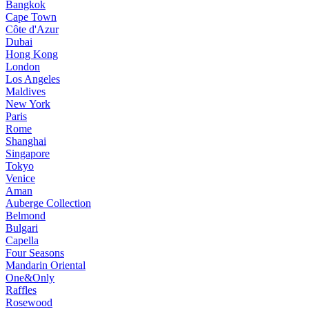
Bangkok
Cape Town
Côte d'Azur
Dubai
Hong Kong
London
Los Angeles
Maldives
New York
Paris
Rome
Shanghai
Singapore
Tokyo
Venice
Aman
Auberge Collection
Belmond
Bulgari
Capella
Four Seasons
Mandarin Oriental
One&Only
Raffles
Rosewood