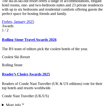
The ski-in-ski-out resort offers a range of accommodations, elegant
hotel rooms, one- and two-bedroom suites and 23 private residences
with up to six bedrooms and residential comforts offering guests the
perfect space for hosting friends and family.
Forbes, January 2025
Awards
1
/ 2
Rolling Stone Travel Awards 2026
The RS team of editors pick the coolest hotels of the year.
Coolest Ski Resort
Rolling Stone
Reader’s Choice Awards 2025
Readers of Conde Nast Traveller (UK & US editions) vote for their
top hotels and resorts worldwide.
Conde Nast Traveller (UK/US)
More info