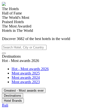
The Hotels
Hall of Fame
The World's Most
Praised Hotels
The Most Awarded
Hotels in The World
Discover
3682
of the best hotels in
the world
Destinations
Hot - Most awards 2026
Hot - Most awards 2026
Most awards 2025
Most awards 2024
Most awards 2023
Greatest - Most awards ever
Destinations
Hotel Brands
Bali