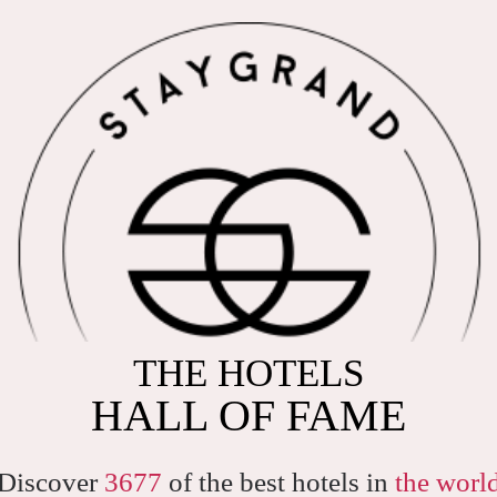
THE HOTELS
HALL OF FAME
Discover
3677
of the best hotels in
the worl