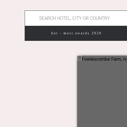
hot - most awards 2026