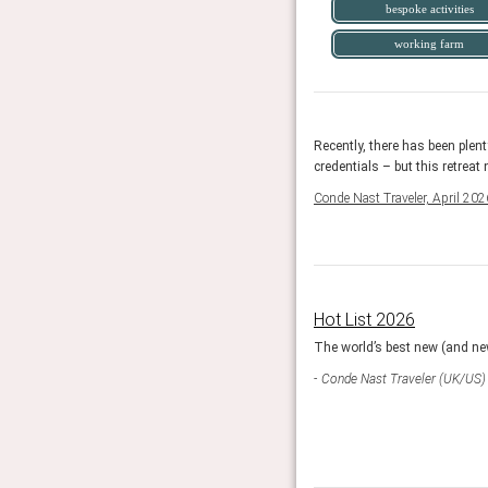
bespoke activities
working farm
n care of, of course, along with a daily programme of
Recently, there has been plent
hms of life on a working regenerative farm.
credentials – but this retreat
Conde Nast Traveler, April 202
Hot List 2026
egories each with 1 winner and 2 runner ups.
The world’s best new (and new
Conde Nast Traveler (UK/US)