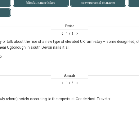
blissful nature hikes
cozy/personal character
Praise
‹
›
1
/ 3
y of talk about the rise of a new type of elevated UK farm-stay – some design-led, o
 near Ugborough in south Devon nails it all.
6
Awards
‹
›
1
/ 3
ly reborn) hotels according to the experts at Conde Nast Traveler.