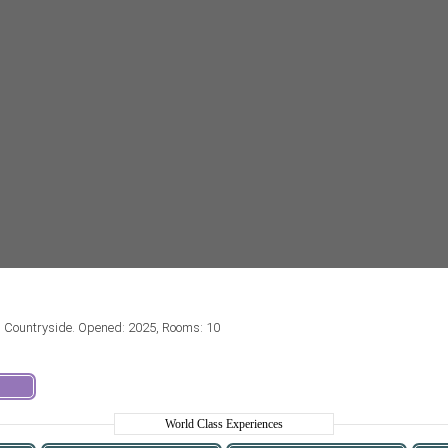
d Countryside. Opened: 2025, Rooms: 10
World Class Experiences