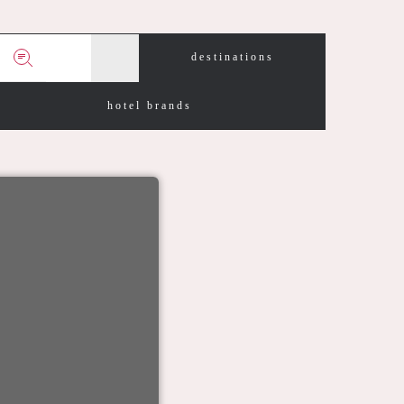
destinations
hotel brands