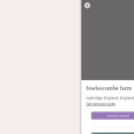
‹
fowlescombe farm
Ivybridge, England, Englan
Get personal quote
recently opened