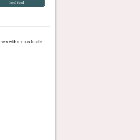
local food
thers with serious foodie
Fowlescombe might bill itself as a new hotel with 10 l
Travel + Leisure, April 2026
It List 2026
The T&L experts name the 97 stays in new or renova
Travel + Leisure