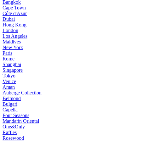
Bangkok
Cape Town
Côte d'Azur
Dubai
Hong Kong
London
Los Angeles
Maldives
New York
Paris
Rome
Shanghai
Singapore
Tokyo
Venice
Aman
Auberge Collection
Belmond
Bulgari
Capella
Four Seasons
Mandarin Oriental
One&Only
Raffles
Rosewood