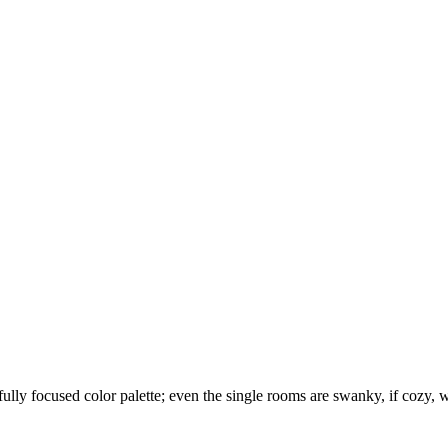
lly focused color palette; even the single rooms are swanky, if cozy, wh