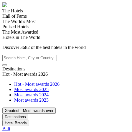
The Hotels
Hall of Fame
The World's Most
Praised Hotels
The Most Awarded
Hotels in The World
Discover
3682
of the best hotels in
the world
Destinations
Hot - Most awards 2026
Hot - Most awards 2026
Most awards 2025
Most awards 2024
Most awards 2023
Greatest - Most awards ever
Destinations
Hotel Brands
Bali