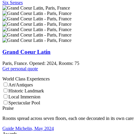
Six Senses
Grand Coeur Latin
Paris, France. Opened: 2024, Rooms: 75
Get personal quote
World Class Experiences
Art/Antiques
Historic Landmark
Local Immersion
Spectacular Pool
Praise
Rooms spread across seven floors, each one decorated in its own carefu
Guide Michelin, May 2024
Awards