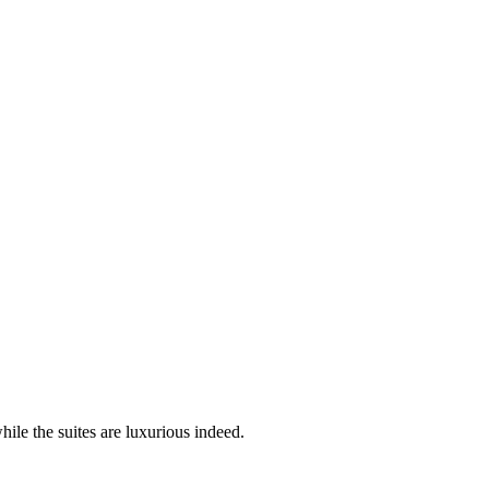
ile the suites are luxurious indeed.