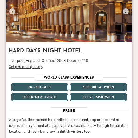
‹
›
hard days night hotel
Liverpool, England. Opened: 2008, Rooms: 110
Get personal quote
World Class Experiences
art/antiques
bespoke activities
different & unique
local immersion
Praise
A large Beatles-themed hotel with bold-coloured, pop art-decorated
A lar
tral
rooms, mainly aimed at a captive overseas market – though the central
room
location and lively bar draw in British visitors too.
locat