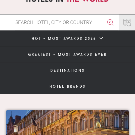
hot - most awards 2026
greatest - most awards ever
destinations
hotel brands