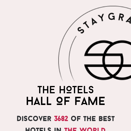
THE HOTELS
HALL OF FAME
Discover
3682
of the best
hotels in
the world