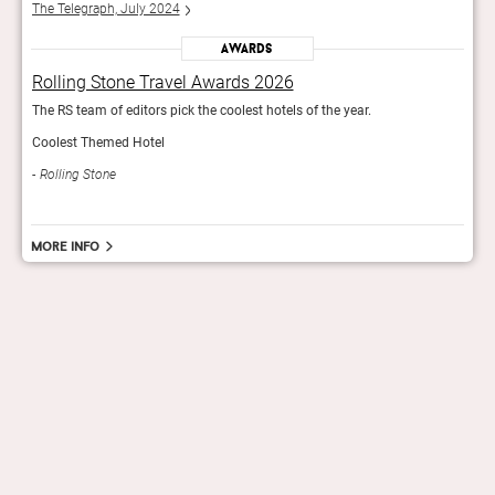
The Telegraph, July 2024
The 
Awards
Rolling Stone Travel Awards 2026
Rol
The RS team of editors pick the coolest hotels of the year.
The R
Coolest Themed Hotel
Cool
Rolling Stone
Rol
More info
hello@staygrand.com