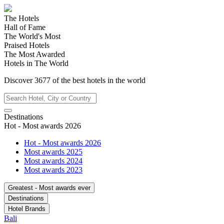
The Hotels
Hall of Fame
The World's Most
Praised Hotels
The Most Awarded
Hotels in The World
Discover
3677
of the best hotels in
the world
Destinations
Hot - Most awards 2026
Hot - Most awards 2026
Most awards 2025
Most awards 2024
Most awards 2023
Greatest - Most awards ever
Destinations
Hotel Brands
Bali