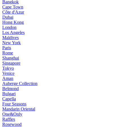
Bangkok
Cape Town
Côte d'Azur
Dubai
Hong Kong
London
Los Angeles
Maldives
New York
Paris
Rome
Shanghai
Singapore
Tokyo
Venice
Aman
Auberge Collection
Belmond
Bulgari
Capella
Four Seasons
Mandarin Oriental
One&Only
Raffles
Rosewood