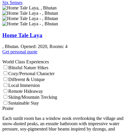
Six Senses
Home Tale Laya
, Bhutan. Opened: 2020, Rooms: 4
Get personal quote
World Class Experiences
Blissful Nature Hikes
Cozy/Personal Character
Different & Unique
Local Immersion
Remote Hideaway
Skiing/Mountain Trecking
Sustainable Stay
Praise
Each sunlit room has a window nook overlooking the village and
snow-dusted peaks, an ensuite bathroom with impressive water
pressure, soy-pigmented blue beams inspired by dzongs, and