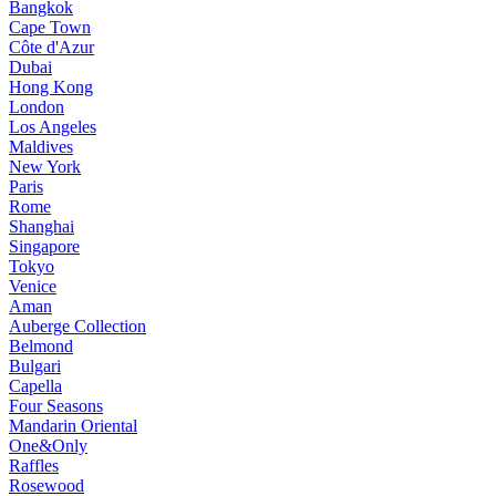
Bangkok
Cape Town
Côte d'Azur
Dubai
Hong Kong
London
Los Angeles
Maldives
New York
Paris
Rome
Shanghai
Singapore
Tokyo
Venice
Aman
Auberge Collection
Belmond
Bulgari
Capella
Four Seasons
Mandarin Oriental
One&Only
Raffles
Rosewood