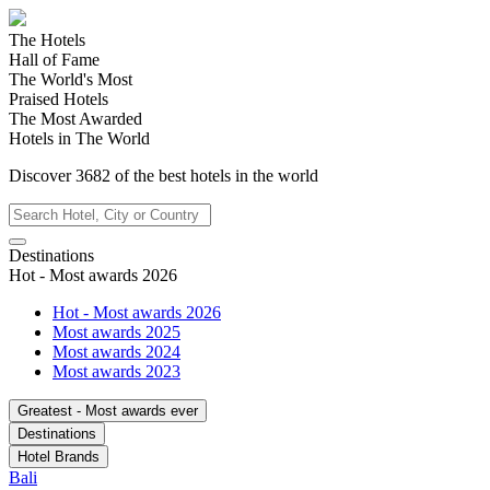
The Hotels
Hall of Fame
The World's Most
Praised Hotels
The Most Awarded
Hotels in The World
Discover
3682
of the best hotels in
the world
Destinations
Hot - Most awards 2026
Hot - Most awards 2026
Most awards 2025
Most awards 2024
Most awards 2023
Greatest - Most awards ever
Destinations
Hotel Brands
Bali