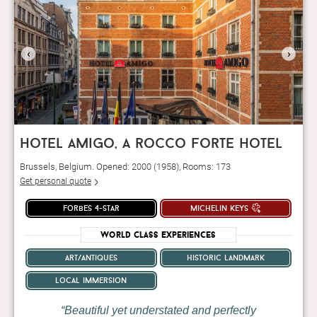
‹
›
hotel amigo, a rocco forte hotel
Brussels, Belgium. Opened: 2000 (1958), Rooms: 173
Get personal quote
forbes 4-star
michelin keys
World Class Experiences
art/antiques
historic landmark
local immersion
Beautiful yet understated and perfectly