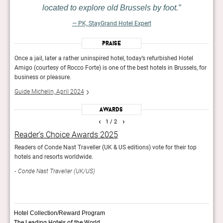
located to explore old Brussels by foot.
— PK, StayGrand Hotel Expert
Praise
Once a jail, later a rather uninspired hotel, today’s refurbished Hotel
Once 
, for
Amigo (courtesy of Rocco Forte) is one of the best hotels in Brussels, for
Amigo
business or pleasure.
busin
Guide Michelin, April 2024
Guide
Awards
‹
›
1
/ 2
Reader’s Choice Awards 2025
Rea
s
Readers of Conde Nast Traveller (UK & US editions) vote for their top
Reade
hotels and resorts worldwide.
and r
Conde Nast Traveller (UK/US)
Con
Hotel Collection/Reward Program
The Leading Hotels of the World