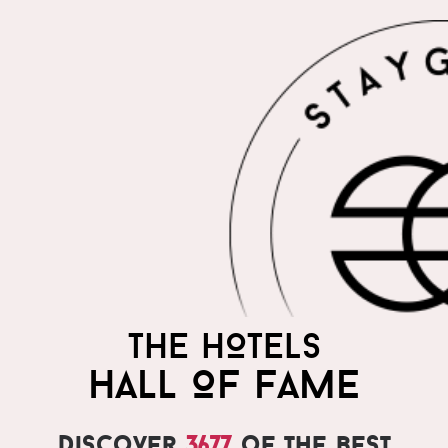
THE HOTELS
HALL OF FAME
Discover
3677
of the best