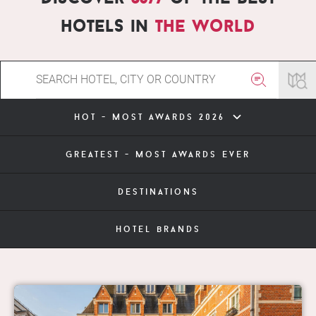
hotels in
the world
hot - most awards 2026
greatest - most awards ever
destinations
hotel brands