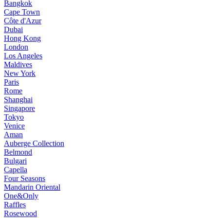
Bangkok
Cape Town
Côte d'Azur
Dubai
Hong Kong
London
Los Angeles
Maldives
New York
Paris
Rome
Shanghai
Singapore
Tokyo
Venice
Aman
Auberge Collection
Belmond
Bulgari
Capella
Four Seasons
Mandarin Oriental
One&Only
Raffles
Rosewood