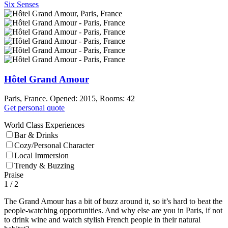
Six Senses
Hôtel Grand Amour
Paris, France. Opened: 2015, Rooms: 42
Get personal quote
World Class Experiences
Bar & Drinks
Cozy/Personal Character
Local Immersion
Trendy & Buzzing
Praise
1
/ 2
The Grand Amour has a bit of buzz around it, so it’s hard to beat the
people-watching opportunities. And why else are you in Paris, if not
to drink wine and watch stylish French people in their natural