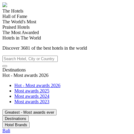
The Hotels
Hall of Fame
The World's Most
Praised Hotels
The Most Awarded
Hotels in The World
Discover
3681
of the best hotels in
the world
Destinations
Hot - Most awards 2026
Hot - Most awards 2026
Most awards 2025
Most awards 2024
Most awards 2023
Greatest - Most awards ever
Destinations
Hotel Brands
Bali