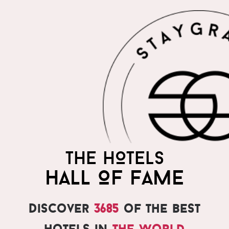
THE HOTELS
HALL OF FAME
Discover
3685
of the best
hotels in
the world