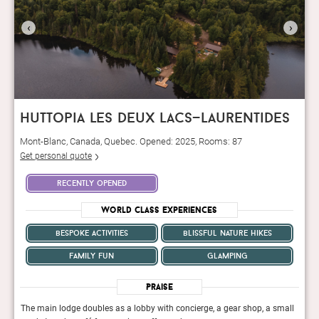
‹
›
huttopia les deux lacs—laurentides
Mont-Blanc, Canada, Quebec. Opened: 2025, Rooms: 87
Get personal quote
recently opened
World Class Experiences
bespoke activities
blissful nature hikes
family fun
glamping
Praise
mall
The main lodge doubles as a lobby with concierge, a gear shop, a small
The m