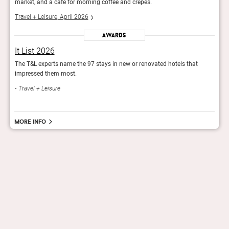
market, and a café for morning coffee and crepes.
marke
Travel + Leisure, April 2026
Trave
Awards
It List 2026
It L
The T&L experts name the 97 stays in new or renovated hotels that
The T
impressed them most.
impr
Travel + Leisure
Trav
More info