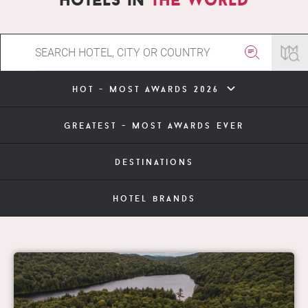
hot - most awards 2026
greatest - most awards ever
destinations
hotel brands