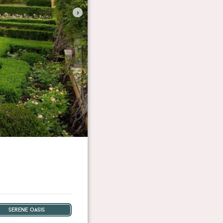
›
serene oasis