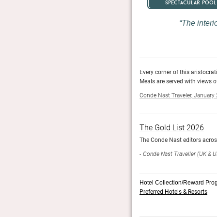
spectacular pool
The interi
ork, and design pieces selected with a hostess’s touch.
Every corner of this aristocrat
30 acres of private parkland.
Meals are served with views o
Conde Nast Traveler, January
The Gold List 2026
year 73 properties make the cut.
The Conde Nast editors across 
Conde Nast Traveller (UK & U
Hotel Collection/Reward Pro
Preferred Hotels & Resorts