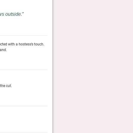
ws outside.
lected with a hostess’s touch.
Every corner of this aristocratic country residence is u
land.
Meals are served with views of Brunelleschi’s dome, f
Conde Nast Traveler, January 2026
The Gold List 2026
the cut.
The Conde Nast editors across the globe share their al
Conde Nast Traveller (UK & US)