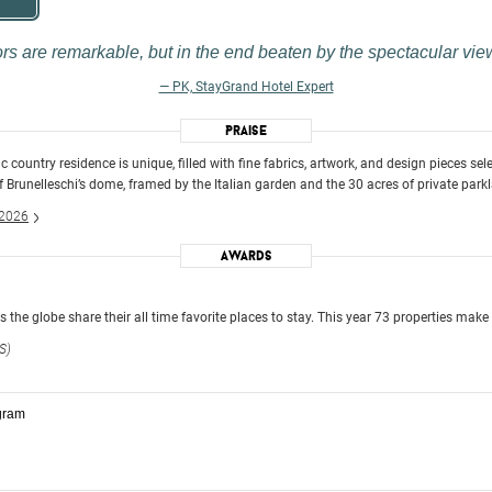
ors are remarkable, but in the end beaten by the spectacular vie
— PK, StayGrand Hotel Expert
Praise
ic country residence is unique, filled with fine fabrics, artwork, and design pieces se
f Brunelleschi’s dome, framed by the Italian garden and the 30 acres of private park
 2026
Awards
the globe share their all time favorite places to stay. This year 73 properties make 
S)
gram