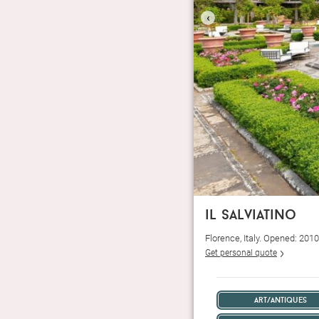
‹
il salviatino
Florence, Italy. Opened: 201
Get personal quote
art/antiques