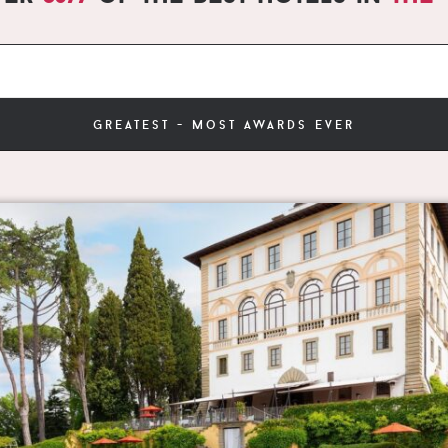
greatest - most awards ever