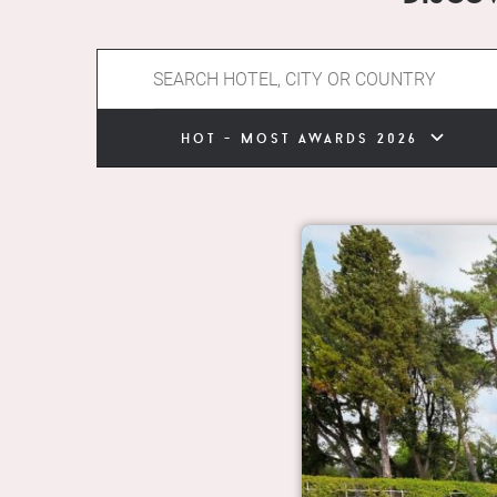
hot - most awards 2026