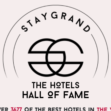
THE WORLD'S MOST
THE HOTELS
PRAISED HOTELS
HALL OF FAME
ver
3677
of the best hotels in
the