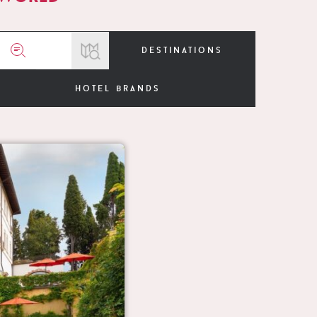
destinations
hotel brands