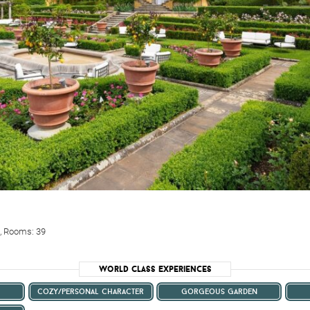
0, Rooms: 39
World Class Experiences
cozy/personal character
gorgeous garden