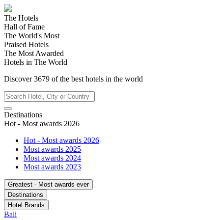
The Hotels
Hall of Fame
The World's Most
Praised Hotels
The Most Awarded
Hotels in The World
Discover
3679
of the best hotels in
the world
Destinations
Hot - Most awards 2026
Hot - Most awards 2026
Most awards 2025
Most awards 2024
Most awards 2023
Greatest - Most awards ever
Destinations
Hotel Brands
Bali