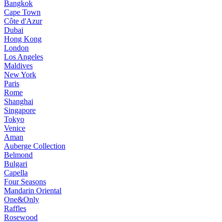
Bangkok
Cape Town
Côte d'Azur
Dubai
Hong Kong
London
Los Angeles
Maldives
New York
Paris
Rome
Shanghai
Singapore
Tokyo
Venice
Aman
Auberge Collection
Belmond
Bulgari
Capella
Four Seasons
Mandarin Oriental
One&Only
Raffles
Rosewood