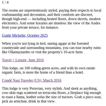
1
/ 4
The rooms are unpretentiously styled, paying their respects to local
craftsmanship and decoration, and their comforts are discreet,
though high-end — including heated floors, down duvets, modern
electronics. And some luxuries are timeless: the view of the Andes
from your private terrace, for instance.
Guide Michelin, October 2025
When you're not lying in bed, staring agape at the forested
countryside and surrounding mountains, you can tour nearby ruins
like Ollantaytambo or visit the property's 10-acre farm.
Travel + Leisure, June 2016
This lodge, on 100 rolling-green acres, and with its own onsite
organic farm, is more the home of a friend than a hotel.
Condé Nast Traveler (US), March 2016
This lodge is very Peruvian, very stylish. And sleek as anything,
cow-skin rugs scattered on terracotta floors, a fireplace big enough
to roast a llama, leather sofas the size of tractors. Grab a pisco sour,
pick an armchair, drink in that view.