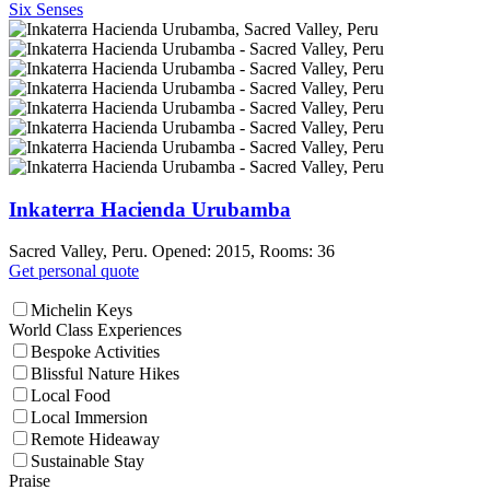
Six Senses
Inkaterra Hacienda Urubamba
Sacred Valley, Peru. Opened: 2015, Rooms: 36
Get personal quote
Michelin Keys
World Class Experiences
Bespoke Activities
Blissful Nature Hikes
Local Food
Local Immersion
Remote Hideaway
Sustainable Stay
Praise