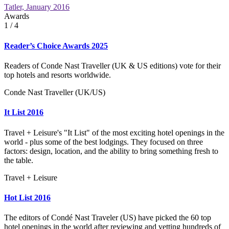
Tatler, January 2016
Awards
1
/ 4
Reader’s Choice Awards 2025
Readers of Conde Nast Traveller (UK & US editions) vote for their
top hotels and resorts worldwide.
Conde Nast Traveller (UK/US)
It List 2016
Travel + Leisure's "It List" of the most exciting hotel openings in the
world - plus some of the best lodgings. They focused on three
factors: design, location, and the ability to bring something fresh to
the table.
Travel + Leisure
Hot List 2016
The editors of Condé Nast Traveler (US) have picked the 60 top
hotel openings in the world after reviewing and vetting hundreds of