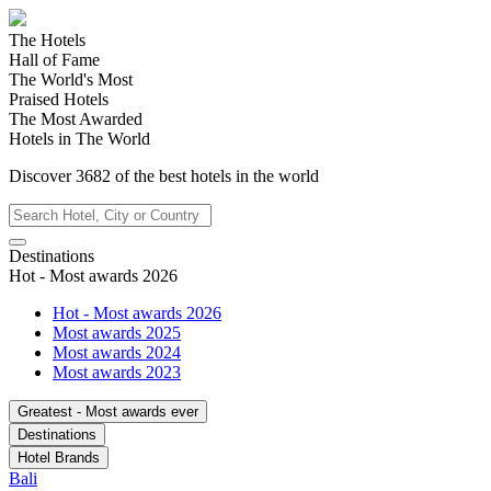
The Hotels
Hall of Fame
The World's Most
Praised Hotels
The Most Awarded
Hotels in The World
Discover
3682
of the best hotels in
the world
Destinations
Hot - Most awards 2026
Hot - Most awards 2026
Most awards 2025
Most awards 2024
Most awards 2023
Greatest - Most awards ever
Destinations
Hotel Brands
Bali