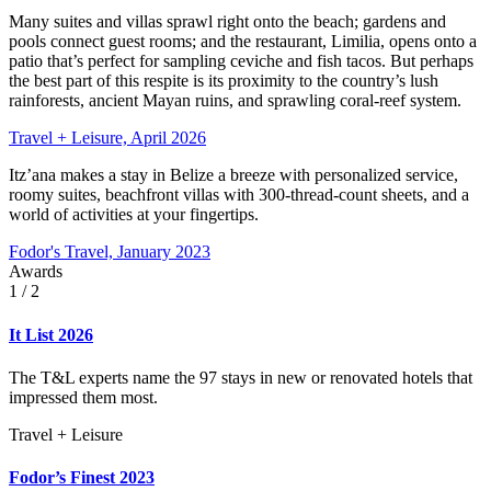
Many suites and villas sprawl right onto the beach; gardens and
pools connect guest rooms; and the restaurant, Limilia, opens onto a
patio that’s perfect for sampling ceviche and fish tacos. But perhaps
the best part of this respite is its proximity to the country’s lush
rainforests, ancient Mayan ruins, and sprawling coral-reef system.
Travel + Leisure, April 2026
Itz’ana makes a stay in Belize a breeze with personalized service,
roomy suites, beachfront villas with 300-thread-count sheets, and a
world of activities at your fingertips.
Fodor's Travel, January 2023
Awards
1
/ 2
It List 2026
The T&L experts name the 97 stays in new or renovated hotels that
impressed them most.
Travel + Leisure
Fodor’s Finest 2023