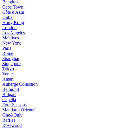
Bangkok
Cape Town
Côte d'Azur
Dubai
Hong Kong
London
Los Angeles
Maldives
New York
Paris
Rome
Shanghai
Singapore
Tokyo
Venice
Aman
Auberge Collection
Belmond
Bulgari
Capella
Four Seasons
Mandarin Oriental
One&Only
Raffles
Rosewood