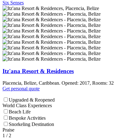
Six Senses
Itz'ana Resort & Residences
Placencia, Belize, Caribbean. Opened: 2017, Rooms: 32
Get personal quote
Upgraded & Reopened
World Class Experiences
Beach Life
Bespoke Activities
Snorkeling Destination
Praise
1
/ 2