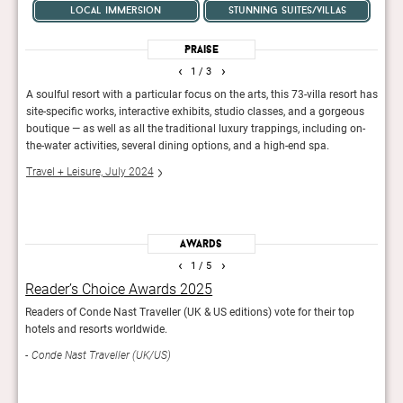
local immersion
stunning suites/villas
Praise
‹
›
1
/ 3
A soulful resort with a particular focus on the arts, this 73-villa resort has
Up ag
it
site-specific works, interactive exhibits, studio classes, and a gorgeous
with 
flair
boutique — as well as all the traditional luxury trappings, including on-
villas
the-water activities, several dining options, and a high-end spa.
Elite
Travel + Leisure, July 2024
Awards
‹
›
1
/ 5
Reader’s Choice Awards 2025
Wor
Readers of Conde Nast Traveller (UK & US editions) vote for their top
The 1
hotels and resorts worldwide.
Leisu
Conde Nast Traveller (UK/US)
7th p
Trav