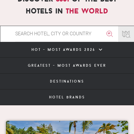
hotels in
the world
hot - most awards 2026
greatest - most awards ever
destinations
hotel brands