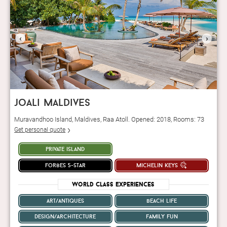
‹
›
joali maldives
Muravandhoo Island, Maldives, Raa Atoll. Opened: 2018, Rooms: 73
Get personal quote
private island
forbes 5-star
michelin keys
World Class Experiences
art/antiques
beach life
design/architecture
family fun