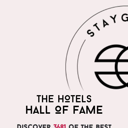
THE HOTELS
HALL OF FAME
Discover
3681
of the best