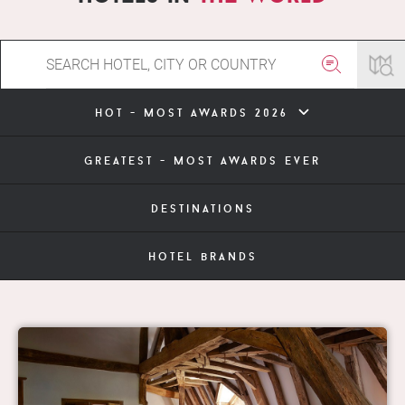
hot - most awards 2026
greatest - most awards ever
destinations
hotel brands