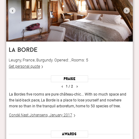
‹
›
la borde
Leugny, France, Burgundy. Opened: , Rooms: 5
Get personal quote
Praise
‹
›
1
/ 2
d La
La Bordes five rooms are pure château-chic... With so much space and
Certa
the laid-back pace, La Borde is a place to lose yourself and nowhere
Borde
more so than in the tranquil arboretum, home to 50 species of tree.
hide
Condé Nast Johansens, January 2017
Andr
Awards