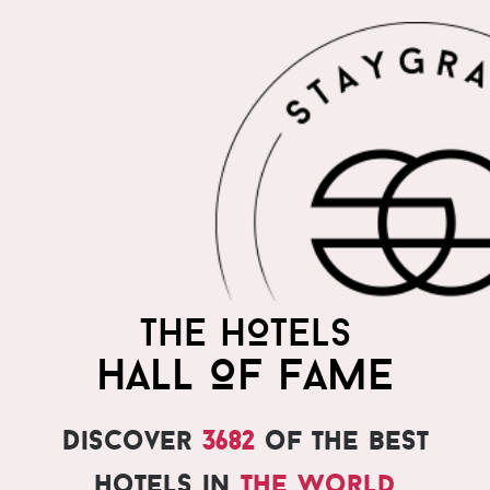
THE HOTELS
HALL OF FAME
Discover
3682
of the best
hotels in
the world