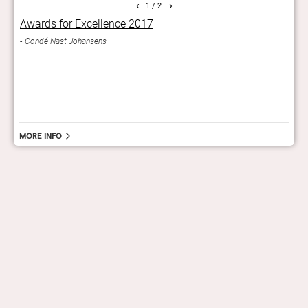
‹
›
1
/ 2
Awards for Excellence 2017
Gra
orts
Condé Nast Johansens
A car
.
of th
And
More info
hello@staygrand.com