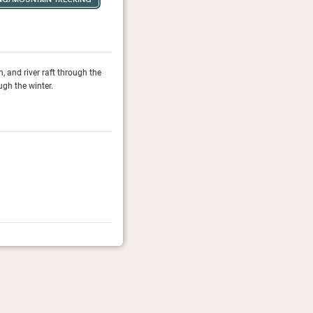
 and river raft through the
During the summer months, Larch House is a perfect ho
gh the winter.
surrounding Rocky Mountain landscape, while the slop
Travel + Leisure, April 2026
It List 2026
The T&L experts name the 97 stays in new or renovat
Travel + Leisure