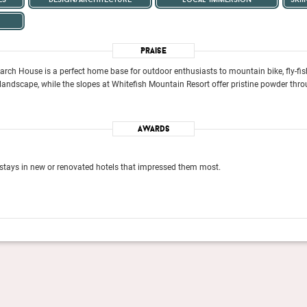
Praise
ch House is a perfect home base for outdoor enthusiasts to mountain bike, fly-fish,
ndscape, while the slopes at Whitefish Mountain Resort offer pristine powder throu
Awards
stays in new or renovated hotels that impressed them most.