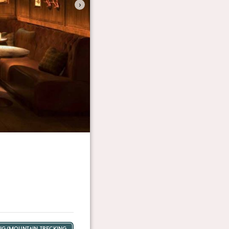
›
ing/mountain trecking