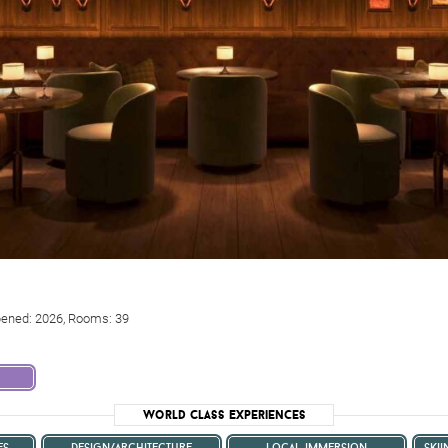
pened: 2026, Rooms: 39
World Class Experiences
es
design/architecture
local immersion
ski