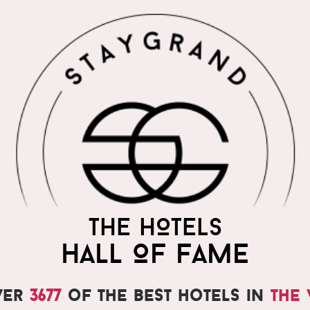
THE HOTELS
HALL OF FAME
ver
3677
of the best hotels in
the