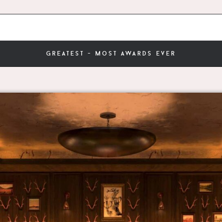
greatest - most awards ever