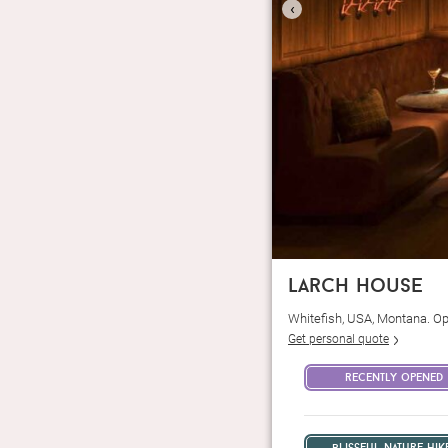
‹
larch house
Whitefish, USA, Montana. O
Get personal quote
recently opened
blissful nature hik