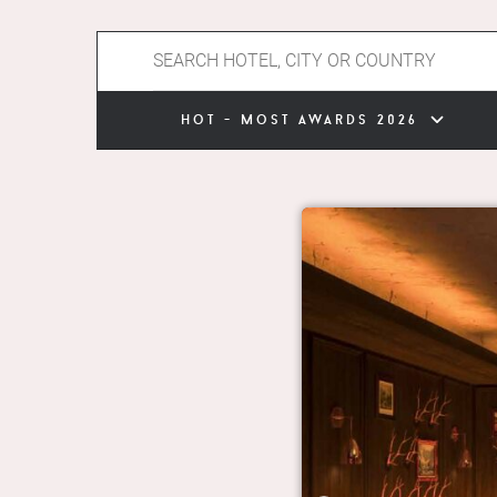
hot - most awards 2026