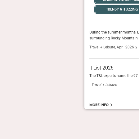
trendy & buzzing
mountain bike, fly-fish, and river raft through the
During the summer months, Lar
er pristine powder through the winter.
surrounding Rocky Mountain la
Travel + Leisure, April 2026
It List 2026
.
The T&L experts name the 97 
Travel + Leisure
More info