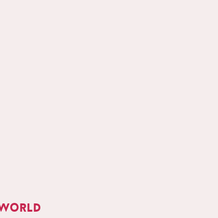
 world