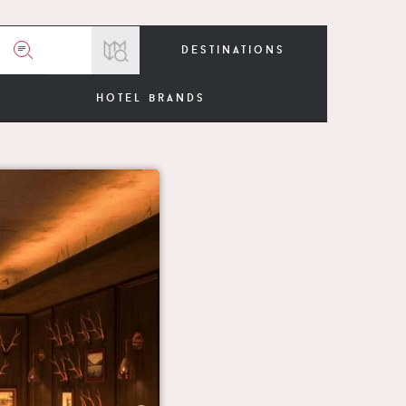
destinations
hotel brands